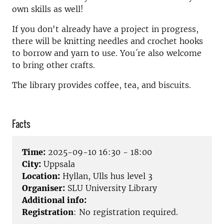
own skills as well!
If you don't already have a project in progress,
there will be knitting needles and crochet hooks
to borrow and yarn to use. You´re also welcome
to bring other crafts.
The library provides coffee, tea, and biscuits.
Facts
Time:
2025-09-10 16:30 - 18:00
City:
Uppsala
Location:
Hyllan, Ulls hus level 3
Organiser:
SLU University Library
Additional info:
Registration
: No registration required.