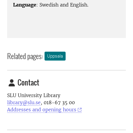
Language
: Swedish and English.
Related pages:
Uppsala
Contact
SLU University Library
library@slu.se
, 018-67 35 00
Addresses and opening hours