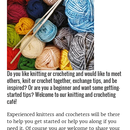
Do you like knitting or crocheting and would like to meet
others, knit or crochet together, exchange tips, and be
inspired? Or are you a beginner and want some getting-
started tips? Welcome to our knitting and crocheting
café!
Experienced knitters and crocheters will be there
to help you get started or help you along if you
need it. Of course you are welcome to share your