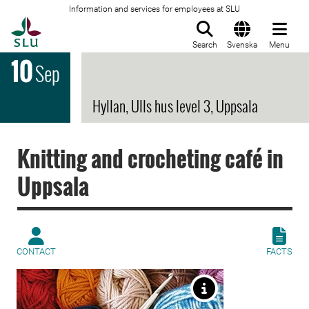
Information and services for employees at SLU
To startpage
Search
Svenska
Menu
10
Sep
Hyllan, Ulls hus level 3, Uppsala
Knitting and crocheting café in
Uppsala
CONTACT
FACTS