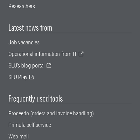
Researchers
Latest news from
Job vacancies
Operational information from IT
SLU's blog portal
SLU Play
Frequently used tools
Proceedo (orders and invoice handling)
Primula self service
Web mail