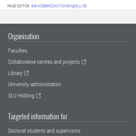
PAGE EDITOR:
BIB-WEBBREDAKTIONEN@SLU.SE
Organisation
Faculties
Collaborative centres and projects
Library
University administration
SLU Holding
Targeted information for
Doctoral students and supervisors