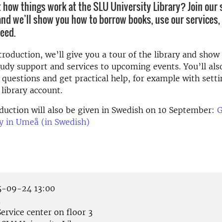
 how things work at the SLU University Library? Join our 
and we’ll show you how to borrow books, use our services,
eed.
troduction, we’ll give you a tour of the library and sho
tudy support and services to upcoming events. You’ll als
 questions and get practical help, for example with sett
 library account.
duction will also be given in Swedish on 10 September:
G
ry in Umeå (in Swedish)
-09-24 13:00
å
ervice center on floor 3