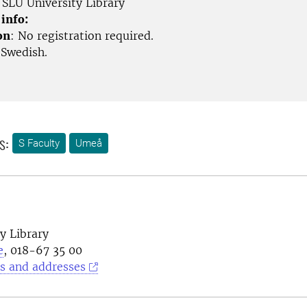
SLU University Library
 info:
on
: No registration required.
 Swedish.
s:
S Faculty
Umeå
y Library
e
, 018-67 35 00
s and addresses