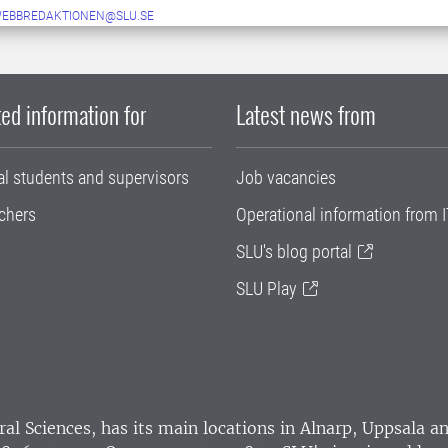
WEBBREDAKTIONEN@SLU.SE
ed information for
Latest news from
al students and supervisors
Job vacancies
chers
Operational information from I
SLU's blog portal
SLU Play
ral Sciences
, has its main locations in Alnarp, Uppsala 