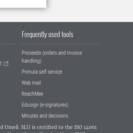
Frequently used tools
Proceedo (orders and invoice
handling)
T
Primula self service
Web mail
ReachMee
Edusign (e-signatures)
Minutes and decisions
and Umeå.
SLU is certified to the ISO 14001