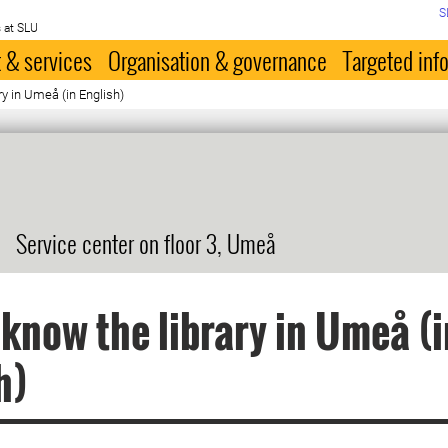
S
 at SLU
 & services
Organisation & governance
Targeted inf
ry in Umeå (in English)
Service center on floor 3, Umeå
 know the library in Umeå (i
h)