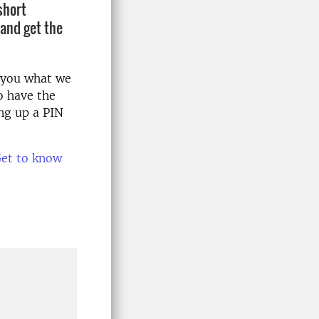
short
 and get the
w you what we
o have the
ing up a PIN
et to know