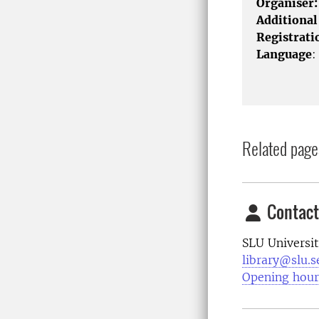
Organiser:
Additional
Registrati
Language
:
Related page
Contact
SLU Universit
library@slu.s
Opening hour