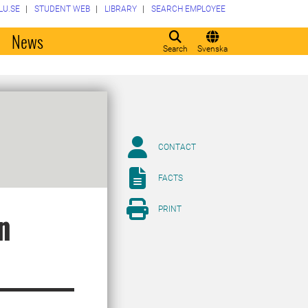
LU.SE
STUDENT WEB
LIBRARY
SEARCH EMPLOYEE
o
News
Search
Svenska
CONTACT
FACTS
PRINT
n