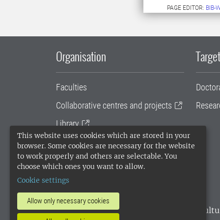
PAGE EDITOR:
BIB-
Organisation
Target
Faculties
Doctor
Collaborative centres and projects
Resear
Library
This website uses cookies which are stored in your
University administration
browser. Some cookies are necessary for the website
to work properly and others are selectable. You
SLU Holding
choose which ones you want to allow.
Cookie settings
Allow only necessary cookies
SLU, the Swedish University of Agricultu