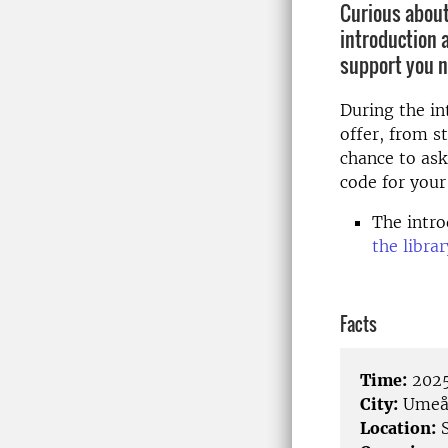
Curious about
introduction 
support you n
During the in
offer, from s
chance to ask
code for your
The intro
the libra
Facts
Time:
2025
City:
Ume
Location:
S