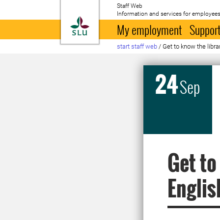
Staff Web
Information and services for employees
To startpage
My employment
Support
start staff web
/
Get to know the libra
24
Sep
Get to
Englis