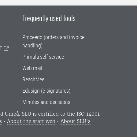
Frequently used tools
Proceedo (orders and invoice
handling)
T
Primula self service
Web mail
ReachMee
Edusign (e-signatures)
Minutes and decisions
and Umeå.
SLU is certified to the ISO 14001
s
•
About the staff web
•
About SLU's