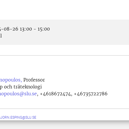
-08-26 13:00 - 15:00
l
mopoulos,
Professor
p och träteknologi
mopoulos@slu.se
,
+4618672474, +46735722786
JORN.ESPING@SLU.SE