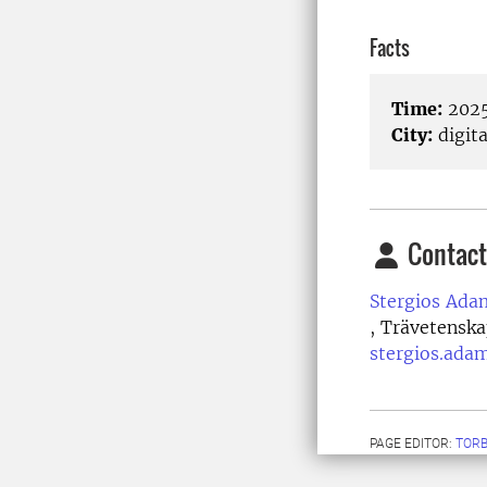
Facts
Time:
2025
City:
digita
Contact
Stergios Ada
, Trävetenska
stergios.ada
PAGE EDITOR:
TORB