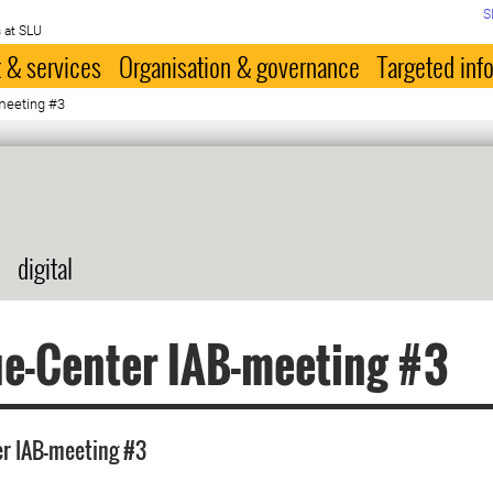
S
 at SLU
 & services
Organisation & governance
Targeted inf
meeting #3
digital
e-Center IAB-meeting #3
er IAB-meeting #3