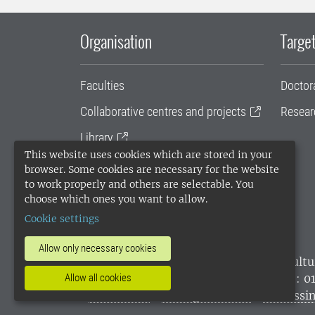
Organisation
Target
Faculties
Doctor
Collaborative centres and projects
Resear
Library
This website uses cookies which are stored in your
University administration
browser. Some cookies are necessary for the website
to work properly and others are selectable. You
SLU Holding
choose which ones you want to allow.
Cookie settings
Allow only necessary cookies
SLU, the Swedish University of Agricultu
environmental standard. •
Telephone: 0
Allow all cookies
websites
•
Manage cookies
•
Processin