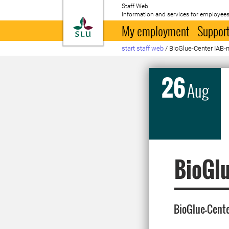
Staff Web
Information and services for employees
To startpage
My employment
Support
start staff web
/
BioGlue-Center IAB-
26
Aug
BioGlu
BioGlue-Cent