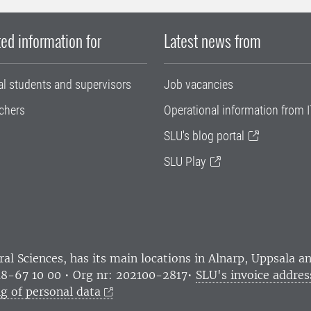
ed information for
Latest news from
al students and supervisors
Job vacancies
chers
Operational information from I
SLU's blog portal
SLU Play
ral Sciences
, has its main locations in Alnarp, Uppsala 
18-67 10 00 • Org nr: 202100-2817•
SLU's invoice addres
g of personal data