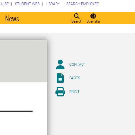
LU.SE
STUDENT WEB
LIBRARY
SEARCH EMPLOYEE
o
News
Search
Svenska
CONTACT
FACTS
PRINT