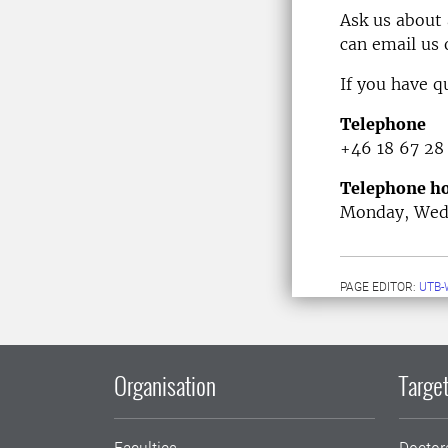
Ask us about
can email us
If you have q
Telephone
+46 18 67 28
Telephone ho
Monday, Wedn
PAGE EDITOR:
UTB-
Organisation
Target