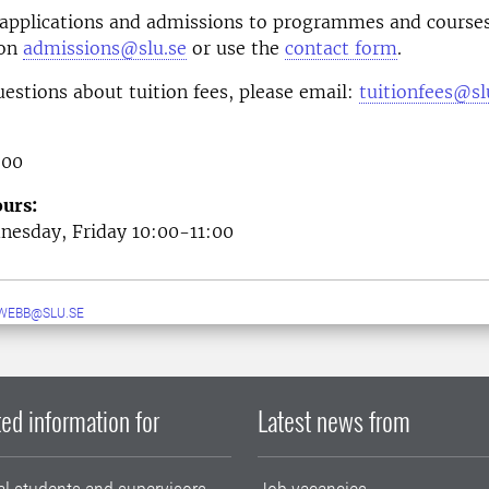
 applications and admissions to programmes and courses
 on
admissions@slu.se
or use the
contact form
.
uestions about tuition fees, please email:
tuitionfees@sl
 00
urs:
esday, Friday 10:00-11:00
WEBB@SLU.SE
ed information for
Latest news from