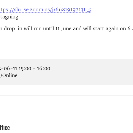
ttps://slu-se.zoom.us/j/66819192131
tagning
 drop-in will run until 11 June and will start again on 6
-06-11 15:00 - 16:00
Online
fice