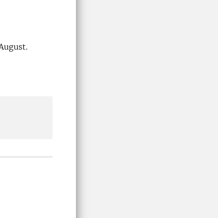
 August.