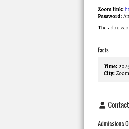
Zoom link:
h
Password:
An
The admission
Facts
Time:
2025
City:
Zoom/
Contact
Admissions Of