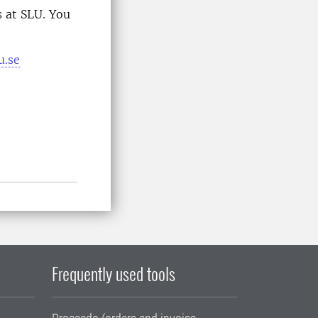
 at SLU. You
u.se
Frequently used tools