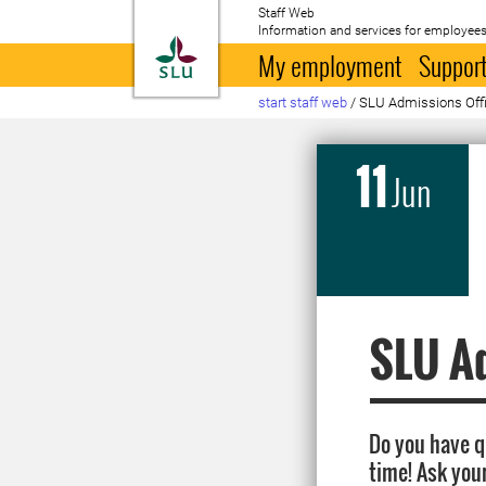
Staff Web
Information and services for employees
To startpage
My employment
Support
start staff web
/
SLU Admissions Offic
11
Jun
SLU Ad
Do you have 
time! Ask you