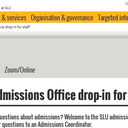
S
 at SLU
 & services
Organisation & governance
Targeted inf
e drop-in for staff
Zoom/Online
missions Office drop-in for
questions about admissions? Welcome to the SLU admissi
r questions to an Admissions Coordinator.