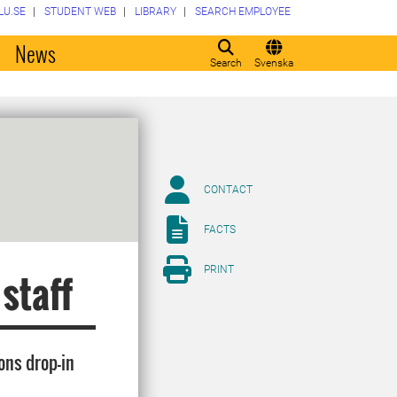
LU.SE
STUDENT WEB
LIBRARY
SEARCH EMPLOYEE
o
News
Search
Svenska
CONTACT
FACTS
PRINT
 staff
ons drop-in