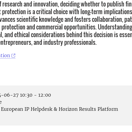
of research and innovation, deciding whether to publish fi
protection is a critical choice with long-term implications
vances scientific knowledge and fosters collaboration, pa
l protection and commercial opportunities. Understanding
al, and ethical considerations behind this decision is essen
entrepreneurs, and industry professionals.
tion
-06-27 10:30 - 12:00
e
European IP Helpdesk & Horizon Results Platform