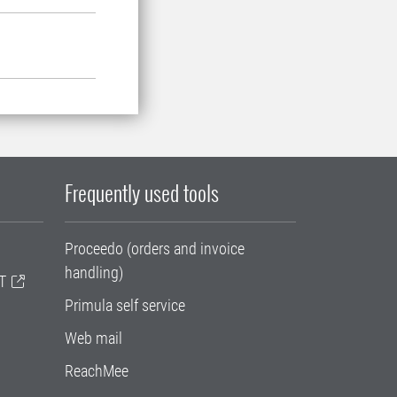
Frequently used tools
Proceedo (orders and invoice
handling)
T
Primula self service
Web mail
ReachMee