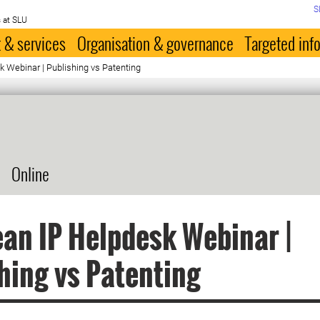
S
 at SLU
 & services
Organisation & governance
Targeted inf
 Webinar | Publishing vs Patenting
Online
an IP Helpdesk Webinar |
hing vs Patenting