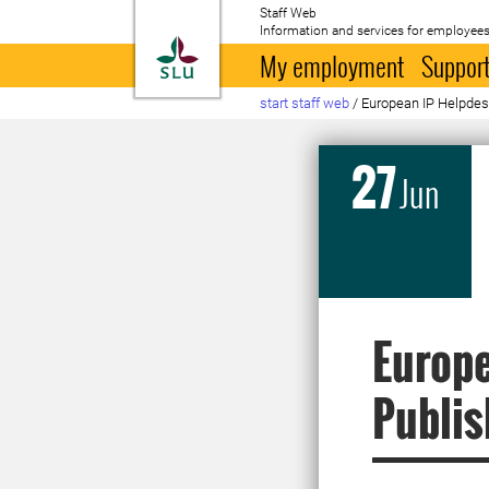
Staff Web
Information and services for employees
To startpage
My employment
Support
start staff web
/
European IP Helpdesk
27
Jun
Europe
Publis