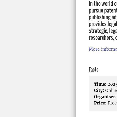
In the world 
pursue patent 
publishing ad
provides lega
strategic, leg
researchers, 
More informa
Facts
Time:
2025
City:
Onlin
Organiser:
Price:
Free