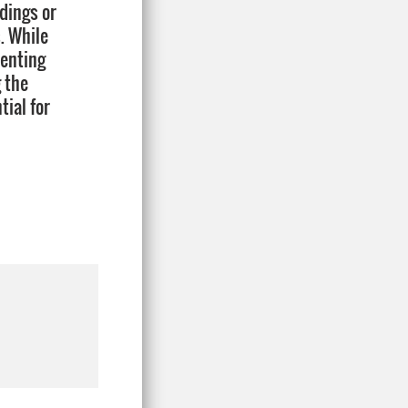
ndings or
. While
tenting
 the
tial for