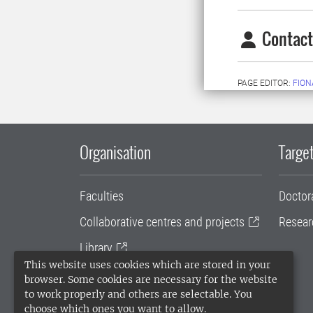
Contact
PAGE EDITOR:
FION
Organisation
Target
Faculties
Doctor
Collaborative centres and projects
Resear
Library
This website uses cookies which are stored in your
University administration
browser. Some cookies are necessary for the website
to work properly and others are selectable. You
SLU Holding
choose which ones you want to allow.