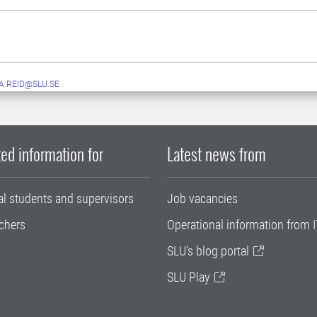
A.REID@SLU.SE
ed information for
Latest news from
al students and supervisors
Job vacancies
chers
Operational information from I
SLU's blog portal
SLU Play