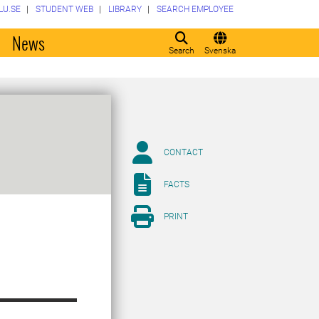
LU.SE
STUDENT WEB
LIBRARY
SEARCH EMPLOYEE
o
News
Search
Svenska
CONTACT
FACTS
PRINT