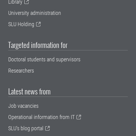
Library
University administration
SLU Holding
Targeted information for
Doctoral students and supervisors
Researchers
Latest news from
Job vacancies
Operational information from IT
SLU's blog portal