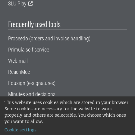
SLU Play
Frequently used tools
Proceedo (orders and invoice handling)
Primula self service
Web mail
ReachMee
Edusign (e-signatures)
Minutes and decisions
This website uses cookies which are stored in your browser.
SLU, the Swedish University of Agricultural
Some cookies are necessary for the website to work
Sciences
, has its main locations in Alnarp,
properly and others are selectable. You choose which ones
Uppsala and Umeå.
SLU is certified to the ISO
you want to allow.
14001 environmental standard. •
Telephone:
Cookie settings