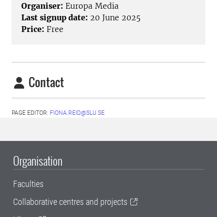
Organiser:
Europa Media
Last signup date:
20 June 2025
Price:
Free
Contact
PAGE EDITOR:
FIONA.REID@SLU.SE
Organisation
Faculties
Collaborative centres and projects