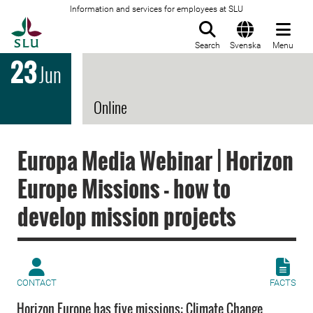
Information and services for employees at SLU
To startpage
Search
Svenska
Menu
23
Jun
Online
Europa Media Webinar | Horizon
Europe Missions - how to
develop mission projects
CONTACT
FACTS
Horizon Europe has five missions: Climate Change,