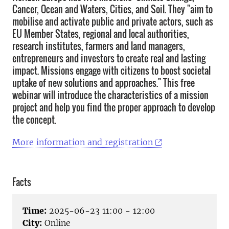
Cancer, Ocean and Waters, Cities, and Soil. They "aim to
mobilise and activate public and private actors, such as
EU Member States, regional and local authorities,
research institutes, farmers and land managers,
entrepreneurs and investors to create real and lasting
impact. Missions engage with citizens to boost societal
uptake of new solutions and approaches." This free
webinar will introduce the characteristics of a mission
project and help you find the proper approach to develop
the concept.
More information and registration
Facts
Time:
2025-06-23 11:00 - 12:00
City:
Online