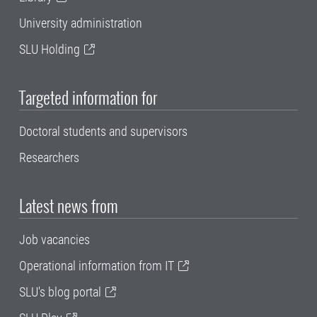
University administration
SLU Holding
Targeted information for
Doctoral students and supervisors
Researchers
Latest news from
Job vacancies
Operational information from IT
SLU's blog portal