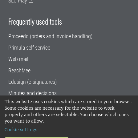
SLU Play
Frequently used tools
Proceedo (orders and invoice handling)
Primula self service
Web mail
ReachMee
Edusign (e-signatures)
Minutes and decisions
This website uses cookies which are stored in your browser.
SLU, the Swedish University of Agricultural
Some cookies are necessary for the website to work
Sciences
, has its main locations in Alnarp,
properly and others are selectable. You choose which ones
Uppsala and Umeå.
SLU is certified to the ISO
you want to allow.
14001 environmental standard. •
Telephone:
Cookie settings
018-67 10 00 • Org nr: 202100-2817•
SLU's