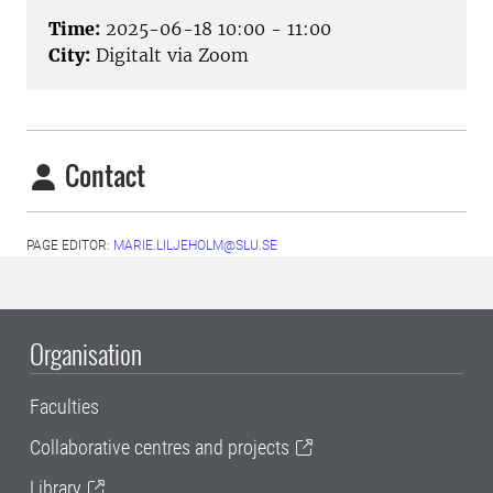
Time:
2025-06-18 10:00 - 11:00
City:
Digitalt via Zoom
Contact
PAGE EDITOR:
MARIE.LILJEHOLM@SLU.SE
Organisation
Faculties
Collaborative centres and projects
Library