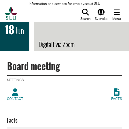
Information and services for employees at SLU
To startpage
Search
Svenska
Menu
18
Jun
Digitalt via Zoom
Board meeting
MEETINGS |
CONTACT
FACTS
Facts