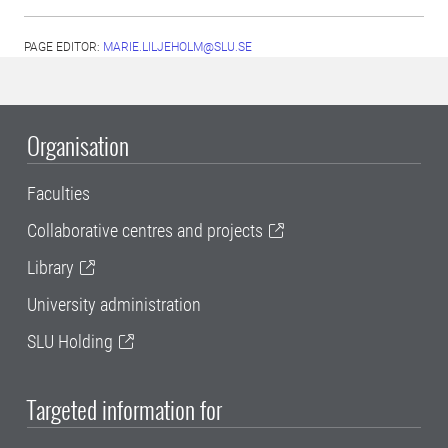
PAGE EDITOR:
MARIE.LILJEHOLM@SLU.SE
Organisation
Faculties
Collaborative centres and projects
Library
University administration
SLU Holding
Targeted information for