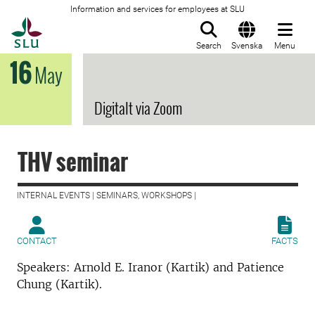
Information and services for employees at SLU
To startpage
Search
Svenska
Menu
16
May
Digitalt via Zoom
THV seminar
INTERNAL EVENTS | SEMINARS, WORKSHOPS |
CONTACT
FACTS
Speakers: Arnold E. Iranor (Kartik) and Patience
Chung (Kartik).