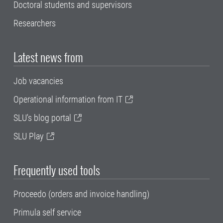
Doctoral students and supervisors
Researchers
Latest news from
Job vacancies
Operational information from IT
SLU's blog portal
SLU Play
Frequently used tools
Proceedo (orders and invoice handling)
Primula self service