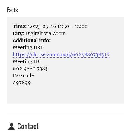
Facts
Time:
2025-05-16 11:30 - 12:00
City:
Digitalt via Zoom
Additional info:
Meeting URL:
https://slu-se.zoom.us/j/66248807383
Meeting ID:
662 4880 7383
Passcode:
497899
Contact