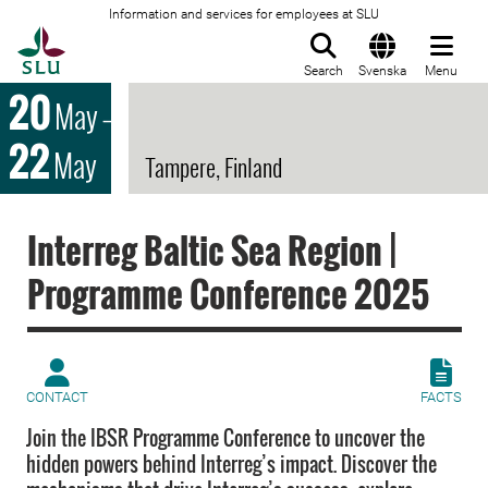
Information and services for employees at SLU
To startpage
Search
Svenska
Menu
20
May
–
22
May
Tampere, Finland
Interreg Baltic Sea Region |
Programme Conference 2025
CONTACT
FACTS
Join the IBSR Programme Conference to uncover the
hidden powers behind Interreg’s impact. Discover the