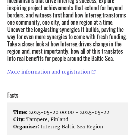
mechanisms that drive Interreg’s success, explore
inspiring project achievements that extend far beyond
borders, and witness first-hand how Interreg transforms
one community, one city, and one region at a time.
Uncover the long-lasting synergies it builds, paving the
way for even more synergies to come with fresh funding.
Take a closer look at how Interreg drives change in the
region and, most importantly, how all of this translates
into real benefits for people around the Baltic Sea.
More information and registration
Facts
Time:
2025-05-20 00:00 - 2025-05-22
City:
Tampere, Finland
Organiser:
Interreg Baltic Sea Region