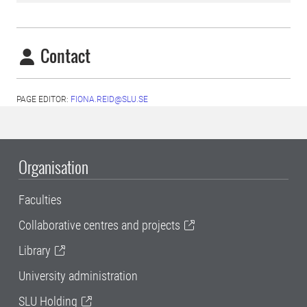
Contact
PAGE EDITOR:
FIONA.REID@SLU.SE
Organisation
Faculties
Collaborative centres and projects
Library
University administration
SLU Holding