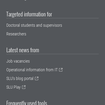
Targeted information for
Doctoral students and supervisors
Researchers
Latest news from
Job vacancies
Operational information from IT
SLU's blog portal
SLU Play
Frequently used tools