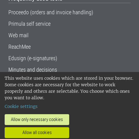
Proceedo (orders and invoice handling)
Primula self service
Web mail
ReachMee
Edusign (e-signatures)
Minutes and decisions
This website uses cookies which are stored in your browser.
SLU, the Swedish University of Agricultural
Some cookies are necessary for the website to work
Sciences
, has its main locations in Alnarp,
properly and others are selectable. You choose which ones
Uppsala and Umeå.
SLU is certified to the ISO
you want to allow.
14001 environmental standard. •
Telephone:
Cookie settings
018-67 10 00 • Org nr: 202100-2817•
SLU's
invoice address
•
About the staff web
•
About
Allow only necessary cookies
SLU's websites
•
Manage cookies
•
Allow all cookies
Processing of personal data