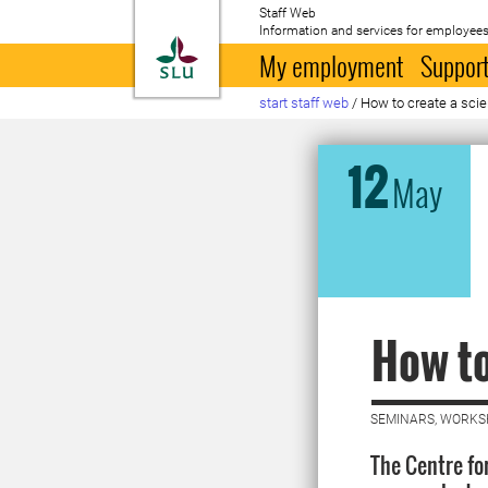
Staff Web
Information and services for employees
To startpage
My employment
Support
start staff web
/
How to create a scie
12
May
How to
SEMINARS, WORKS
The Centre fo