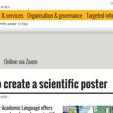
S
 at SLU
 & services
Organisation & governance
Targeted inf
ntific poster 12 May
Online via Zoom
 create a scientific poster
HOPS |
r Academic Language offers