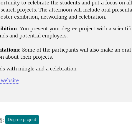
portunity to celebrate the students and put a focus on all
esearch projects.
The afternoon will include oral presenta
oster exhibition, networking and celebration.
ibition
: You present your degree project with a scientifi
ends and potential employers.
ntations
: Some of the particpants will also make an oral
n about their projects.
ds with mingle and a celebration.
 website
s:
Degree project