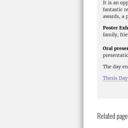
It is an op
fantastic r
awards, a p
Poster Exh
family, fri
Oral prese
presentatio
The day en
Thesis Day
Related page