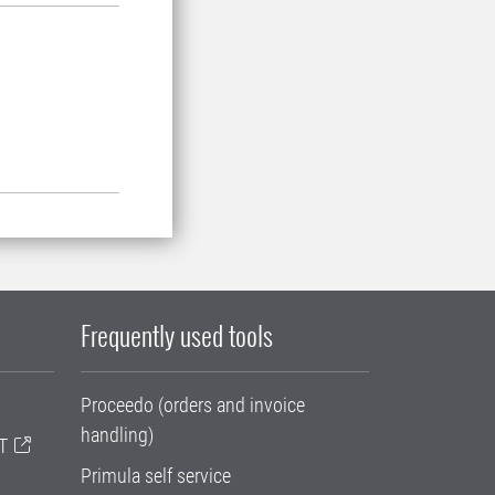
Frequently used tools
Proceedo (orders and invoice
handling)
T
Primula self service