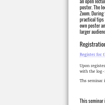
an open lectu
poster. The le
Zoom. During t
practical tip
own poster an
larger audien
Registratio
Register for 
Upon register
with the log-i
Ths seminar i
This seminar i