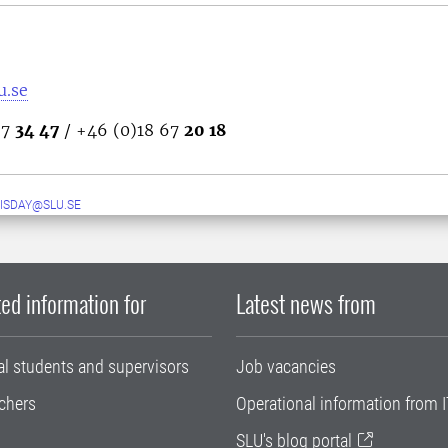
u.se
67
34 47
/ +46 (0)18 67
20 18
ISDAY@SLU.SE
ed information for
Latest news from
al students and supervisors
Job vacancies
chers
Operational information from I
SLU's blog portal