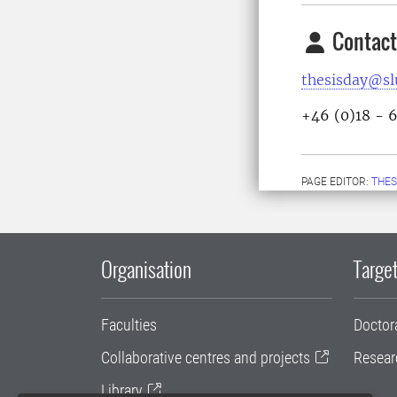
Contact
thesisday@sl
+46 (0)18 - 
PAGE EDITOR:
THES
Organisation
Target
Faculties
Doctor
Collaborative centres and projects
Resear
Library