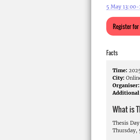
5 May 13:00-
Register for
Facts
Time:
2025
City:
Onlin
Organiser:
Additional
What is 
Thesis Day
Thursday, 