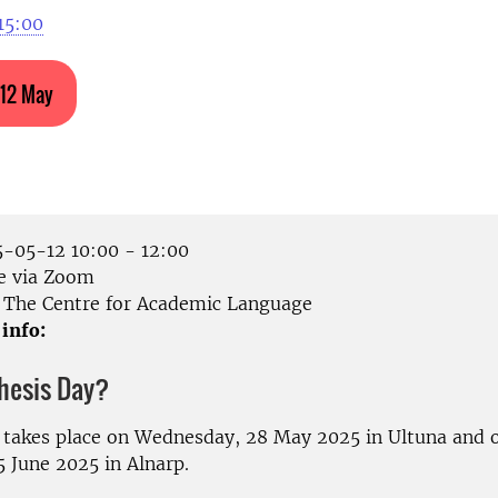
15:00
 12 May
-05-12 10:00 - 12:00
e via Zoom
The Centre for Academic Language
 info:
Thesis Day?
 takes place on Wednesday, 28 May 2025 in Ultuna and 
5 June 2025 in Alnarp.