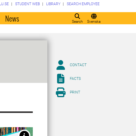
LU.SE
STUDENT WEB
LIBRARY
SEARCH EMPLOYEE
o
News
Search
Svenska
CONTACT
FACTS
PRINT