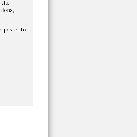
 the
tions,
c poster to