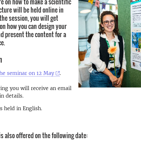
re on how to make a scientific
cture will be held online in
he session, you will get
s on how you can design your
d present the content for a
ce.
n
the seminar on 12 May
.
ing you will receive an email
n details.
s held in English.
s also offered on the following date: