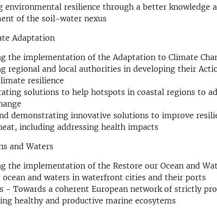
g environmental resilience through a better knowledge 
nt of the soil-water nexus
ate Adaptation
g the implementation of the Adaptation to Climate Cha
g regional and local authorities in developing their Acti
limate resilience
ting solutions to help hotspots in coastal regions to a
change
nd demonstrating innovative solutions to improve resili
eat, including addressing health impacts
ns and Waters
ng the implementation of the Restore our Ocean and Wa
 ocean and waters in waterfront cities and their ports
s - Towards a coherent European network of strictly pro
ring healthy and productive marine ecosytems