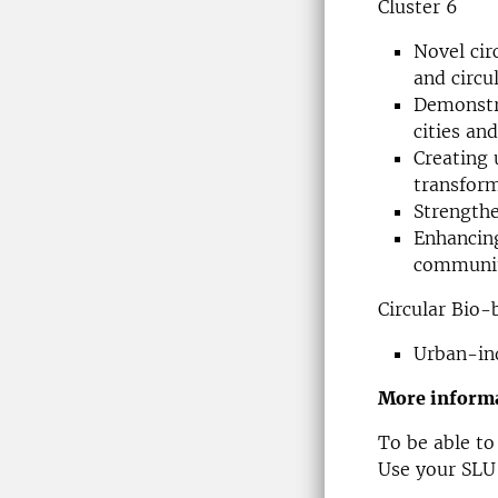
Cluster 6
Novel cir
and circ
Demonstra
cities and
Creating 
transfor
Strength
Enhancing
communiti
Circular Bio
Urban-ind
More informa
To be able to
Use your SLU