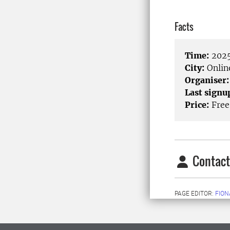
Facts
Time:
2025
City:
Onlin
Organiser:
Last signu
Price:
Free
Contact
PAGE EDITOR:
FION