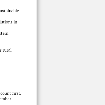
sustainable
utions in
ystem
r rural
count first.
member.