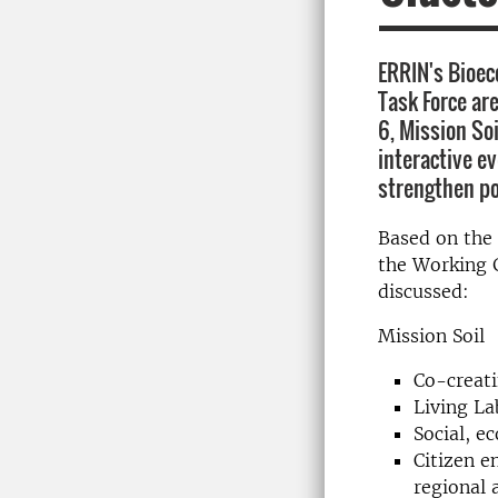
ERRIN's Bioe
Task Force ar
6, Mission So
interactive e
strengthen po
Based on the 
the Working G
discussed:
Mission Soil
Co-creati
Living La
Social, e
Citizen 
regional 