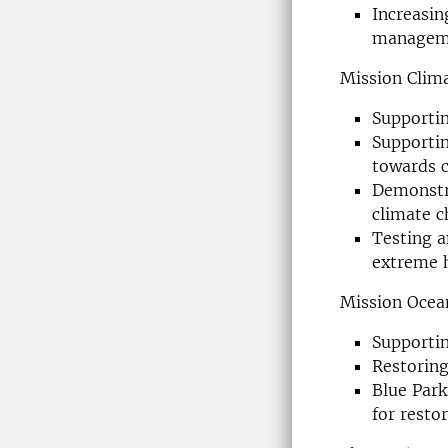
Increasin
manageme
Mission Clim
Supportin
Supportin
towards c
Demonstra
climate 
Testing a
extreme h
Mission Ocea
Supporti
Restoring
Blue Park
for resto