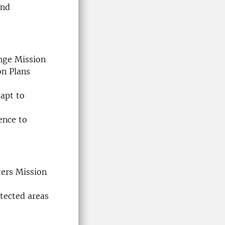
and
nge Mission
on Plans
dapt to
ence to
ters Mission
tected areas