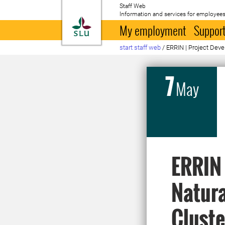
Staff Web
Information and services for employees
To startpage
My employment
Support
start staff web
/
ERRIN | Project Dev
7
May
ERRIN 
Natura
Cluste