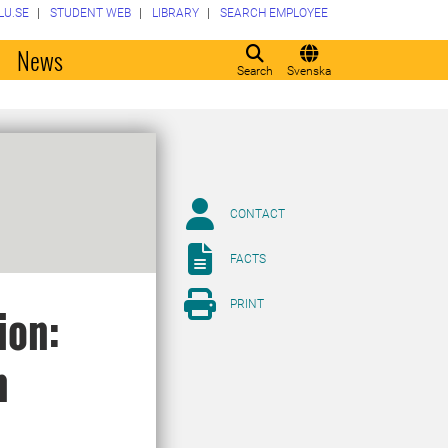
LU.SE
STUDENT WEB
LIBRARY
SEARCH EMPLOYEE
o
News
Search
Svenska
CONTACT
FACTS
PRINT
ion:
n