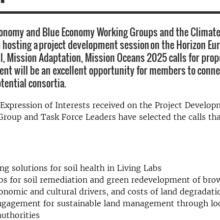
conomy and Blue Economy Working Groups and the Climate
e hosting a project development session on the Horizon Eu
il, Mission Adaptation, Mission Oceans 2025 calls for prop
vent will be an excellent opportunity for members to conn
tential consortia.
Expression of Interests received on the Project Develop
roup and Task Force Leaders have selected the calls tha
ng solutions for soil health in Living Labs
bs for soil remediation and green redevelopment of bro
conomic and cultural drivers, and costs of land degradati
engagement for sustainable land management through lo
authorities