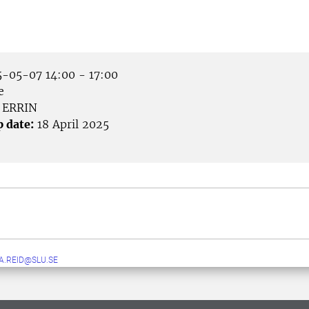
-05-07 14:00 - 17:00
e
ERRIN
p date:
18 April 2025
A.REID@SLU.SE