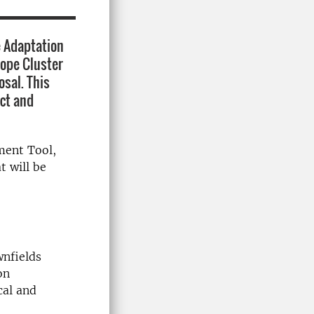
 Adaptation
rope Cluster
osal. This
ect and
ment Tool,
t will be
wnfields
on
cal and