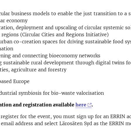
cular business models to enable the just transition to a 
ular economy
tion, deployment and upscaling of circular systemic sol
 regions (Circular Cities and Regions Initiative)
urban co-creation spaces for driving sustainable food s
mation
ening and connecting bioeconomy networks
 sustainable rural development through digital twins fo
es, agriculture and forestry
-based Europe
ustrial symbiosis for bio-waste valorisation
tion and registration available
here
.
 register for the event, you must sign up for an ERRIN ac
 email address and select Lärosäten Syd as the ERRIN 