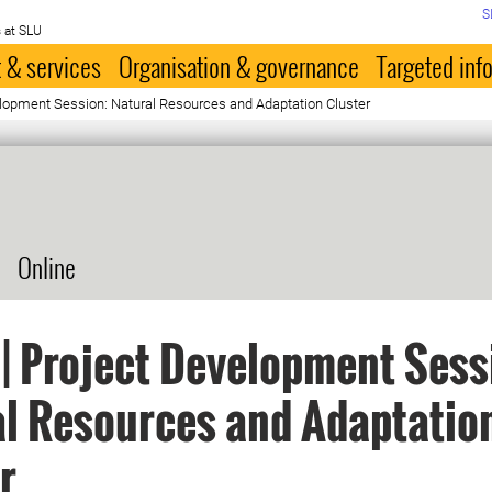
S
 at SLU
 & services
Organisation & governance
Targeted inf
elopment Session: Natural Resources and Adaptation Cluster
Online
| Project Development Sess
l Resources and Adaptatio
r