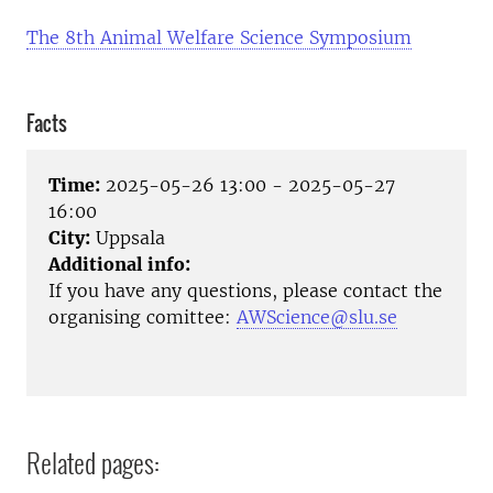
The 8th Animal Welfare Science Symposium
Facts
Time:
2025-05-26 13:00 - 2025-05-27
16:00
City:
Uppsala
Additional info:
If you have any questions, please contact the
organising comittee:
AWScience@slu.se
Related pages: