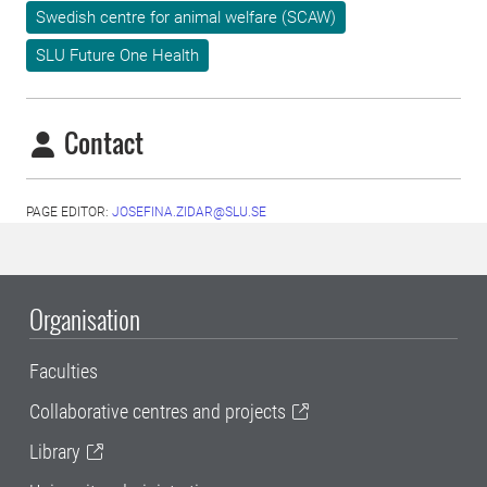
Swedish centre for animal welfare (SCAW)
SLU Future One Health
Contact
PAGE EDITOR:
JOSEFINA.ZIDAR@SLU.SE
Organisation
Faculties
Collaborative centres and projects
Library