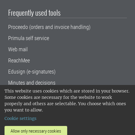
Frequently used tools
Proceedo (orders and invoice handling)
Primula self service
Web mail
ReachMee
Edusign (e-signatures)
Minutes and decisions
This website uses cookies which are stored in your browser.
SLU, the Swedish University of Agricultural
Some cookies are necessary for the website to work
Sciences
, has its main locations in Alnarp,
properly and others are selectable. You choose which ones
Uppsala and Umeå.
SLU is certified to the ISO
you want to allow.
14001 environmental standard. •
Telephone:
Cookie settings
018-67 10 00 • Org nr: 202100-2817•
SLU's
invoice address
•
About the staff web
•
About
Allow only necessary cookies