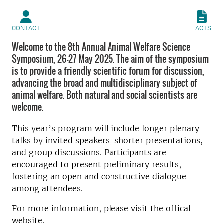
CONTACT
FACTS
Welcome to the 8th Annual Animal Welfare Science
Symposium, 26–27 May 2025. The aim of the symposium
is to provide a friendly scientific forum for discussion,
advancing the broad and multidisciplinary subject of
animal welfare. Both natural and social scientists are
welcome.
This year’s program will include longer plenary
talks by invited speakers, shorter presentations,
and group discussions. Participants are
encouraged to present preliminary results,
fostering an open and constructive dialogue
among attendees.
For more information, please visit the offical
website.