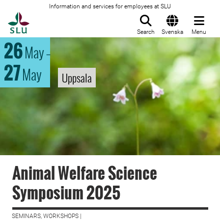
Information and services for employees at SLU
To startpage
Search
Svenska
Menu
26
May
–
27
May
Uppsala
Animal Welfare Science
Symposium 2025
SEMINARS, WORKSHOPS |