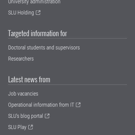
University administration
SLU Holding
Targeted information for
Doctoral students and supervisors
Researchers
Latest news from
Job vacancies
Operational information from IT
SLU's blog portal
SLU Play