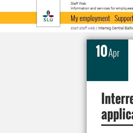
Staff Web
Information and services for employees
To startpage
My employment
Support
start staff web
/
Interreg Central Balt
10
Apr
Interr
applic