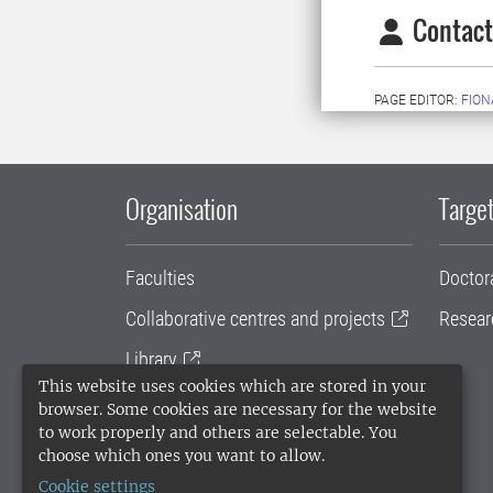
Contact
PAGE EDITOR:
FION
Organisation
Target
Faculties
Doctor
Collaborative centres and projects
Resear
Library
This website uses cookies which are stored in your
University administration
browser. Some cookies are necessary for the website
to work properly and others are selectable. You
SLU Holding
choose which ones you want to allow.
Cookie settings