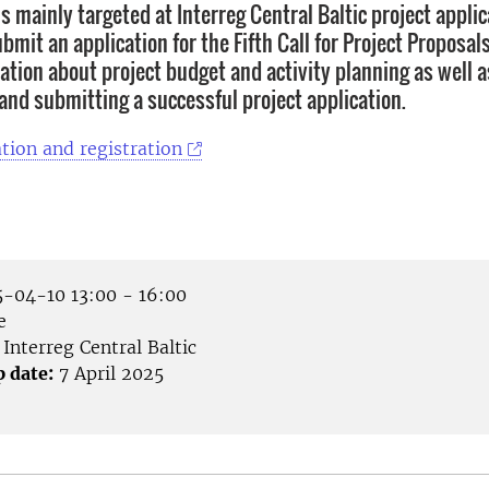
s mainly targeted at Interreg Central Baltic project appli
bmit an application for the Fifth Call for Project Proposals
ation about project budget and activity planning as well as
 and submitting a successful project application.
tion and registration
-04-10 13:00 - 16:00
e
Interreg Central Baltic
p date:
7 April 2025