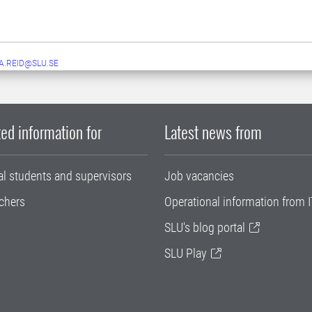
A.REID@SLU.SE
ed information for
Latest news from
al students and supervisors
Job vacancies
chers
Operational information from I
SLU's blog portal
SLU Play