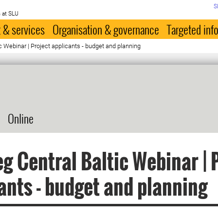
S
 at SLU
 & services
Organisation & governance
Targeted inf
ic Webinar | Project applicants - budget and planning
Online
eg Central Baltic Webinar | 
ants - budget and planning