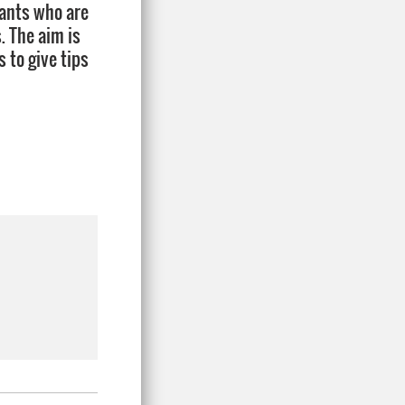
cants who are
. The aim is
 to give tips