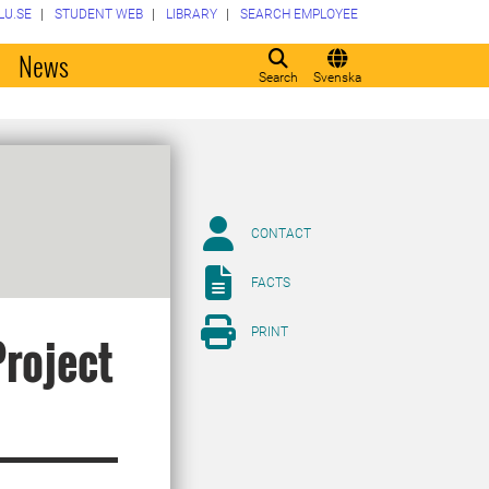
LU.SE
STUDENT WEB
LIBRARY
SEARCH EMPLOYEE
o
News
Search
Svenska
CONTACT
FACTS
PRINT
Project