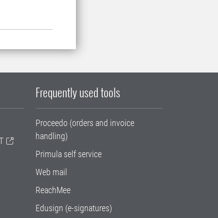
Frequently used tools
Proceedo (orders and invoice
handling)
T
Primula self service
Web mail
ReachMee
Edusign (e-signatures)