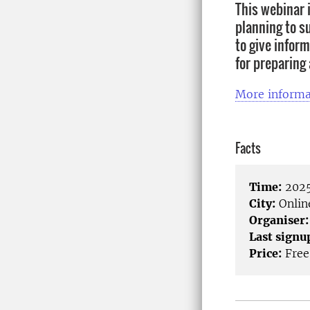
This webinar i
planning to su
to give inform
for preparing
More informa
Facts
Time:
2025
City:
Onlin
Organiser:
Last signu
Price:
Free