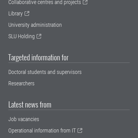
Collaborative centres and projects
Library
University administration
SLU Holding
Targeted information for
Doctoral students and supervisors
Researchers
Latest news from
Job vacancies
Operational information from IT