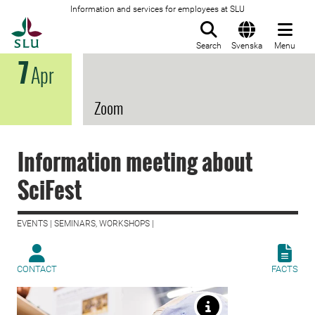
Information and services for employees at SLU
To startpage
Search
Svenska
Menu
7
Apr
Zoom
Information meeting about
SciFest
EVENTS | SEMINARS, WORKSHOPS |
CONTACT
FACTS