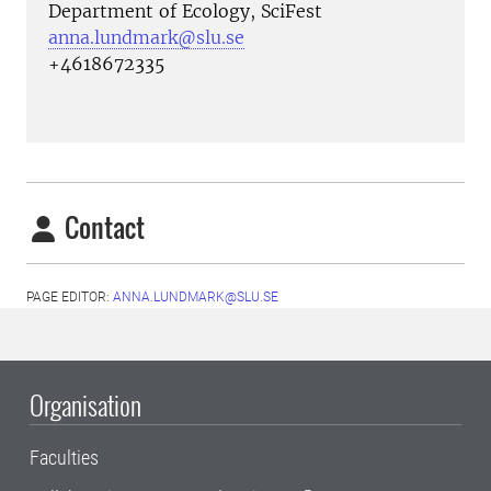
Department of Ecology, SciFest
anna.lundmark@slu.se
+4618672335
Contact
PAGE EDITOR:
ANNA.LUNDMARK@SLU.SE
Organisation
Faculties