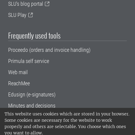
SLU's blog portal
SLU Play
Frequently used tools
Proceedo (orders and invoice handling)
Primula self service
Web mail
ReachMee
Edusign (e-signatures)
Minutes and decisions
This website uses cookies which are stored in your browser.
SLU, the Swedish University of Agricultural
Some cookies are necessary for the website to work
Sciences
, has its main locations in Alnarp,
properly and others are selectable. You choose which ones
Uppsala and Umeå.
SLU is certified to the ISO
you want to allow.