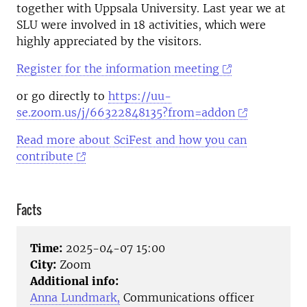
together with Uppsala University. Last year we at
SLU were involved in 18 activities, which were
highly appreciated by the visitors.
Register for the information meeting
or go directly to
https://uu-
se.zoom.us/j/66322848135?from=addon
Read more about SciFest and how you can
contribute
Facts
Time:
2025-04-07 15:00
City:
Zoom
Additional info:
Anna Lundmark,
Communications officer