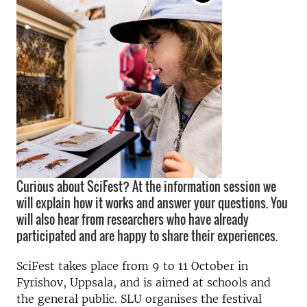
Curious about SciFest? At the information session we
will explain how it works and answer your questions. You
will also hear from researchers who have already
participated and are happy to share their experiences.
SciFest takes place from 9 to 11 October in
Fyrishov, Uppsala, and is aimed at schools and
the general public. SLU organises the festival