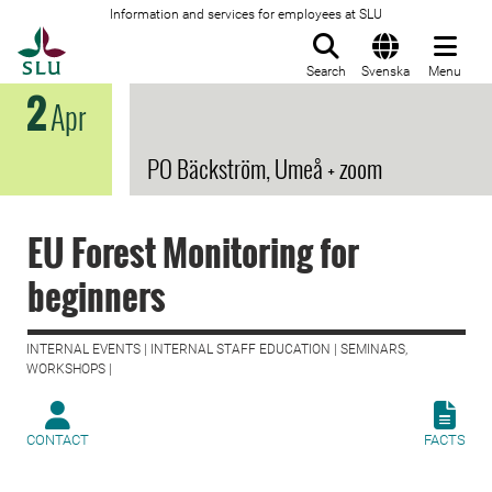
Information and services for employees at SLU
To startpage
Search
Svenska
Menu
2
Apr
PO Bäckström, Umeå + zoom
EU Forest Monitoring for
beginners
INTERNAL EVENTS | INTERNAL STAFF EDUCATION | SEMINARS,
WORKSHOPS |
CONTACT
FACTS