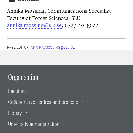
Annika Mossing, Communications Specialist
Faculty of Forest Sciences, SLU
annika.mossing@slu.se
, 0727-10 39 44
PAGE EDITOR:
ANNIKA.MOSSING@SLU.SE
Organisation
Faculties
Collaborative centres and projects
Library
University administration