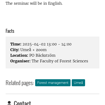
The seminar will be in English.
Facts
Time:
2025-04-02 13:00 - 14:00
City:
Umeå + zoom
Location:
PO Bäckström
Organiser:
The Faculty of Forest Sciences
Related pages:
Forest management
Umeå
Contact