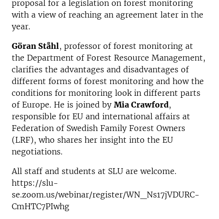
proposal for a legislation on forest monitoring
with a view of reaching an agreement later in the
year.
Göran Ståhl
, professor of forest monitoring at
the Department of Forest Resource Management,
clarifies the advantages and disadvantages of
different forms of forest monitoring and how the
conditions for monitoring look in different parts
of Europe. He is joined by
Mia Crawford
,
responsible for EU and international affairs at
Federation of Swedish Family Forest Owners
(LRF), who shares her insight into the EU
negotiations.
All staff and students at SLU are welcome.
https://slu-
se.zoom.us/webinar/register/WN_Ns17jVDURC-
CmHTC7PIwhg