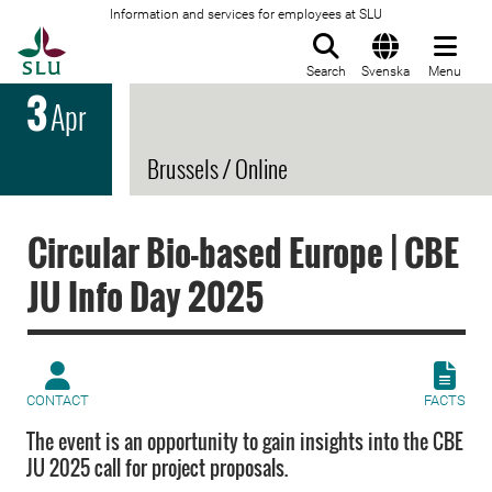
Information and services for employees at SLU
To startpage
Search
Svenska
Menu
3
Apr
Brussels / Online
Circular Bio-based Europe | CBE
JU Info Day 2025
CONTACT
FACTS
The event is an opportunity to gain insights into the CBE
JU 2025 call for project proposals.