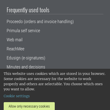
Frequently used tools
Proceedo (orders and invoice handling)
Primula self service
Web mail
ReachMee
Edusign (e-signatures)
Minutes and decisions
This website uses cookies which are stored in your browser.
SLU, the Swedish University of Agricultural
Some cookies are necessary for the website to work
Sciences
, has its main locations in Alnarp,
properly and others are selectable. You choose which ones
Uppsala and Umeå.
SLU is certified to the ISO
you want to allow.
14001 environmental standard. •
Telephone:
Cookie settings
018-67 10 00 • Org nr: 202100-2817•
SLU's
invoice address
•
About the staff web
•
About
Allow only necessary cookies