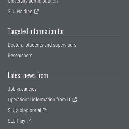
University administration
SLU Holding
Targeted information for
Doctoral students and supervisors
Researchers
Latest news from
Job vacancies
Operational information from IT
SLU's blog portal
SLU Play