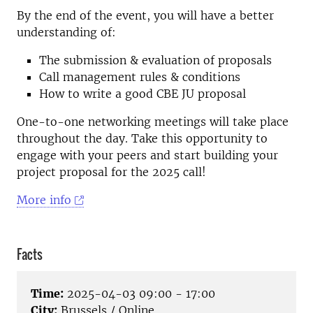
By the end of the event, you will have a better
understanding of:
The submission & evaluation of proposals
Call management rules & conditions
How to write a good CBE JU proposal
One-to-one networking meetings will take place
throughout the day. Take this opportunity to
engage with your peers and start building your
project proposal for the 2025 call!
More info
Facts
Time:
2025-04-03 09:00 - 17:00
City:
Brussels / Online