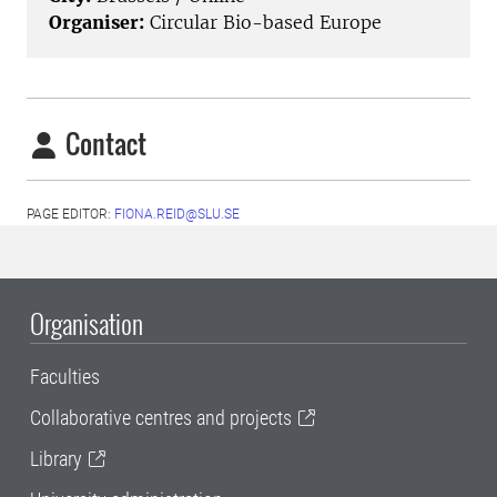
Organiser:
Circular Bio-based Europe
Contact
PAGE EDITOR:
FIONA.REID@SLU.SE
Organisation
Faculties
Collaborative centres and projects
Library