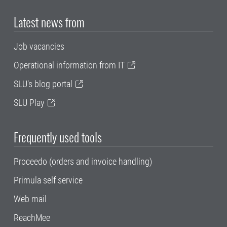
Latest news from
Job vacancies
Operational information from IT
SLU's blog portal
SLU Play
Frequently used tools
Proceedo (orders and invoice handling)
Primula self service
Web mail
ReachMee