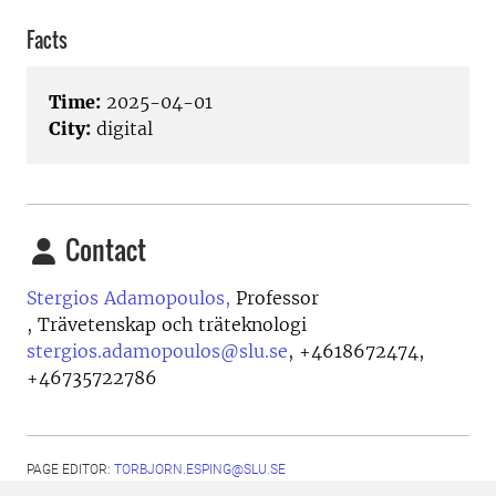
Facts
Time:
2025-04-01
City:
digital
Contact
Stergios Adamopoulos,
Professor
, Trävetenskap och träteknologi
stergios.adamopoulos@slu.se
,
+4618672474,
+46735722786
PAGE EDITOR:
TORBJORN.ESPING@SLU.SE