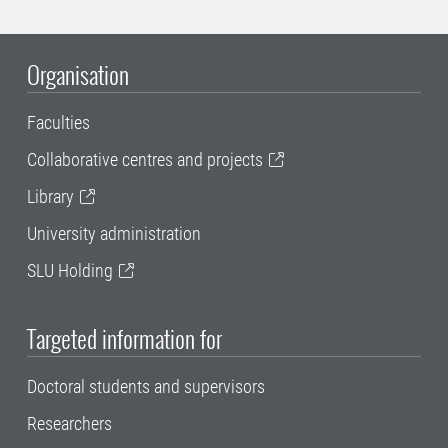
Organisation
Faculties
Collaborative centres and projects
Library
University administration
SLU Holding
Targeted information for
Doctoral students and supervisors
Researchers