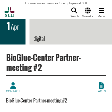
Information and services for employees at SLU
To startpage
Search
Svenska
Menu
1
Apr
digital
BioGlue-Center Partner-
meeting #2
CONTACT
FACTS
BioGlue-Center Partner-meeting #2