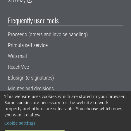
SLU Play
Frequently used tools
Proceedo (orders and invoice handling)
Primula self service
Web mail
ReachMee
Edusign (e-signatures)
Minutes and decisions
This website uses cookies which are stored in your browser.
SLU, the Swedish University of Agricultural
Some cookies are necessary for the website to work
Sciences
, has its main locations in Alnarp,
properly and others are selectable. You choose which ones
Uppsala and Umeå.
SLU is certified to the ISO
you want to allow.
14001 environmental standard. •
Telephone:
Cookie settings
018-67 10 00 • Org nr: 202100-2817•
SLU's