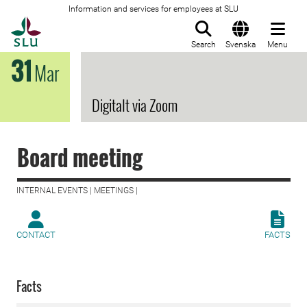
Information and services for employees at SLU
To startpage
Search
Svenska
Menu
31
Mar
Digitalt via Zoom
Board meeting
INTERNAL EVENTS | MEETINGS |
CONTACT
FACTS
Facts