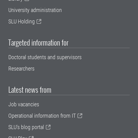
University administration
SLU Holding
Targeted information for
Doctoral students and supervisors
Researchers
Latest news from
Job vacancies
Operational information from IT
SLU's blog portal