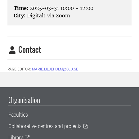
Time:
2025-03-31 10:00 - 12:00
City:
Digitalt via Zoom
Contact
PAGE EDITOR:
MARIE.LILJEHOLM@SLU.SE
Organisation
Faculties
Collaborative centres and projects
Library