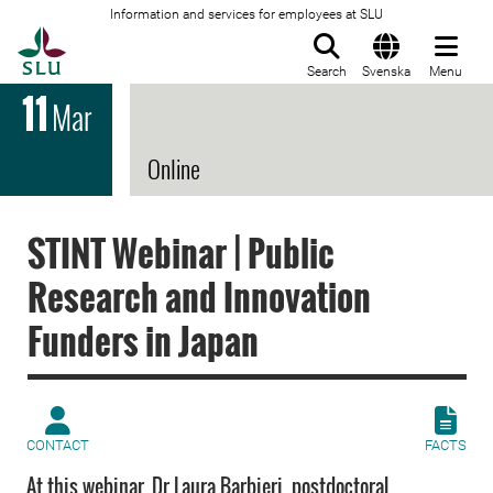
Information and services for employees at SLU
To startpage
Search
Svenska
Menu
11
Mar
Online
STINT Webinar | Public
Research and Innovation
Funders in Japan
CONTACT
FACTS
At this webinar, Dr Laura Barbieri, postdoctoral