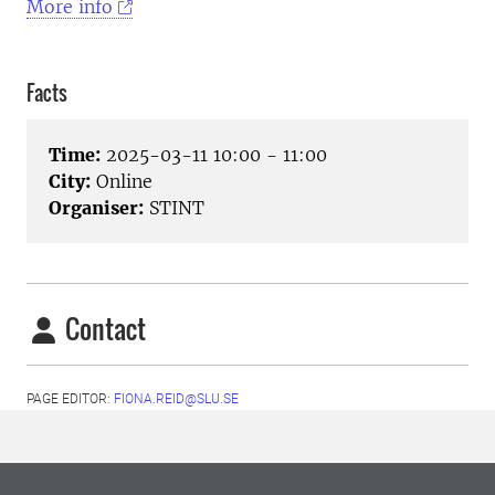
More info
Facts
Time:
2025-03-11 10:00 - 11:00
City:
Online
Organiser:
STINT
Contact
PAGE EDITOR:
FIONA.REID@SLU.SE