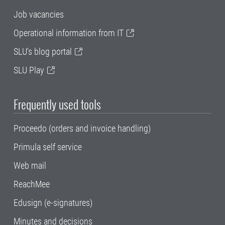
Job vacancies
Operational information from IT
SLU's blog portal
SLU Play
Frequently used tools
Proceedo (orders and invoice handling)
Primula self service
Web mail
ReachMee
Edusign (e-signatures)
Minutes and decisions