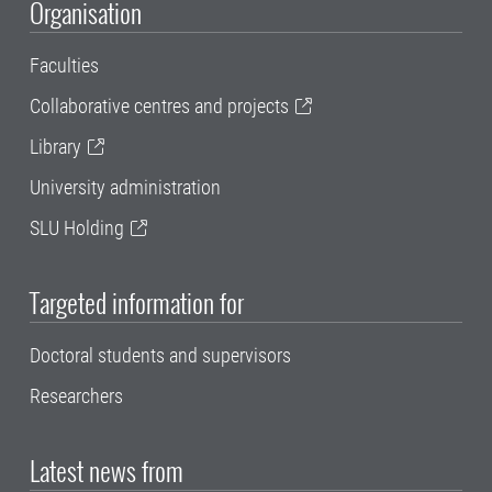
Organisation
Faculties
Collaborative centres and projects
Library
University administration
SLU Holding
Targeted information for
Doctoral students and supervisors
Researchers
Latest news from