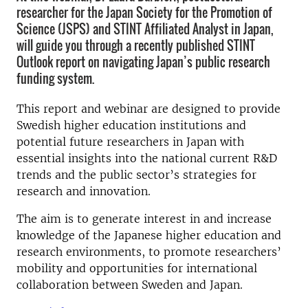
researcher for the Japan Society for the Promotion of
Science (JSPS) and STINT Affiliated Analyst in Japan,
will guide you through a recently published STINT
Outlook report on navigating Japan’s public research
funding system.
This report and webinar are designed to provide
Swedish higher education institutions and
potential future researchers in Japan with
essential insights into the national current R&D
trends and the public sector’s strategies for
research and innovation.
The aim is to generate interest in and increase
knowledge of the Japanese higher education and
research environments, to promote researchers’
mobility and opportunities for international
collaboration between Sweden and Japan.