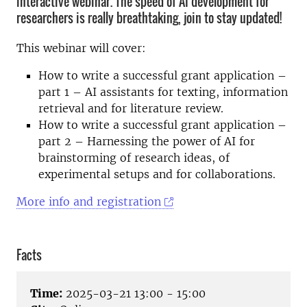
interactive webinar. The speed of AI development for
researchers is really breathtaking, join to stay updated!
This webinar will cover:
How to write a successful grant application –
part 1 – AI assistants for texting, information
retrieval and for literature review.
How to write a successful grant application –
part 2 – Harnessing the power of AI for
brainstorming of research ideas, of
experimental setups and for collaborations.
More info and registration
Facts
Time:
2025-03-21 13:00 - 15:00