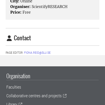
City:
Online
Organiser:
ScientifyRESEARCH
Price:
Free
Contact
PAGE EDITOR:
FIONA.REID@SLU.SE
Organisation
Faculties
Collaborative centres and projects
Library