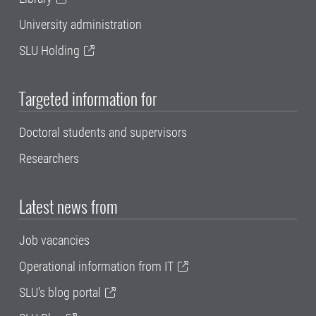
University administration
SLU Holding
Targeted information for
Doctoral students and supervisors
Researchers
Latest news from
Job vacancies
Operational information from IT
SLU's blog portal