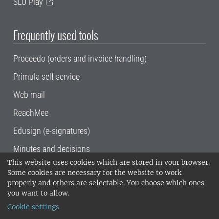
SLU Play
Frequently used tools
Proceedo (orders and invoice handling)
Primula self service
Web mail
ReachMee
Edusign (e-signatures)
Minutes and decisions
This website uses cookies which are stored in your browser.
SLU, the Swedish University of Agricultural
Some cookies are necessary for the website to work
Sciences
, has its main locations in Alnarp,
properly and others are selectable. You choose which ones
Uppsala and Umeå.
SLU is certified to the ISO
you want to allow.
14001 environmental standard. •
Telephone:
Cookie settings
018-67 10 00 • Org nr: 202100-2817•
SLU's