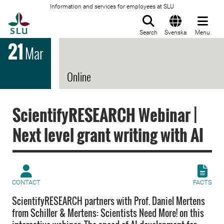
Information and services for employees at SLU
To startpage
Search
Svenska
Menu
21
Mar
Online
ScientifyRESEARCH Webinar |
Next level grant writing with AI
CONTACT
FACTS
ScientifyRESEARCH partners with Prof. Daniel Mertens
from Schiller & Mertens: Scientists Need More! on this