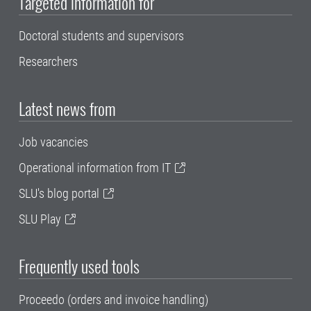
Targeted information for
Doctoral students and supervisors
Researchers
Latest news from
Job vacancies
Operational information from IT
SLU's blog portal
SLU Play
Frequently used tools
Proceedo (orders and invoice handling)