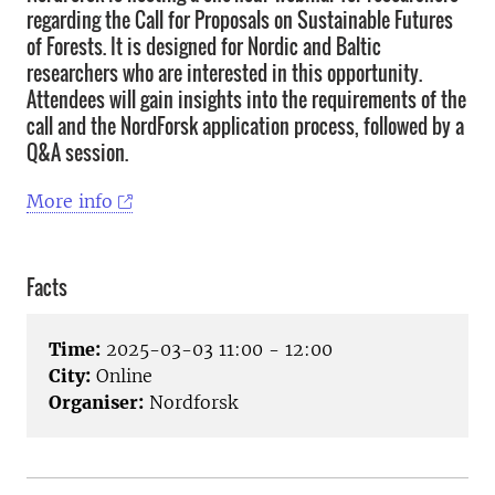
regarding the Call for Proposals on Sustainable Futures
of Forests. It is designed for Nordic and Baltic
researchers who are interested in this opportunity.
Attendees will gain insights into the requirements of the
call and the NordForsk application process, followed by a
Q&A session.
More info
Facts
Time:
2025-03-03 11:00 - 12:00
City:
Online
Organiser:
Nordforsk