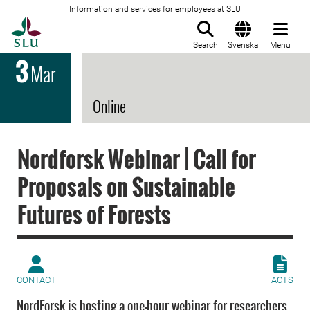
Information and services for employees at SLU
To startpage
Search
Svenska
Menu
3
Mar
Online
Nordforsk Webinar | Call for
Proposals on Sustainable
Futures of Forests
CONTACT
FACTS
NordForsk is hosting a one-hour webinar for researchers