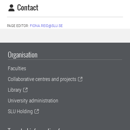
Contact
PAGE EDITOR:
FIONA.REID@SLU.SE
Organisation
Faculties
Collaborative centres and projects
Library
University administration
SLU Holding