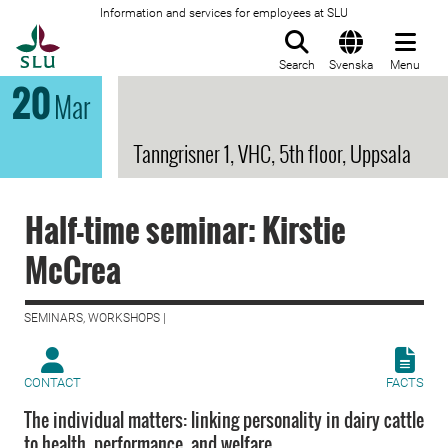
Information and services for employees at SLU
To startpage
Search
Svenska
Menu
20
Mar
Tanngrisner 1, VHC, 5th floor, Uppsala
Half-time seminar: Kirstie
McCrea
SEMINARS, WORKSHOPS |
CONTACT
FACTS
The individual matters: linking personality in dairy cattle
to health, performance, and welfare.