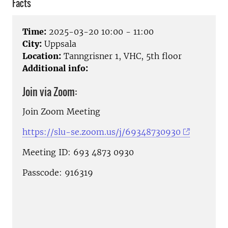
Facts
Time:
2025-03-20 10:00 - 11:00
City:
Uppsala
Location:
Tanngrisner 1, VHC, 5th floor
Additional info:
Join via Zoom:
Join Zoom Meeting
https://slu-se.zoom.us/j/69348730930
Meeting ID: 693 4873 0930
Passcode: 916319