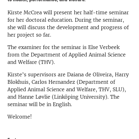
Kirste McCrea will present her half-time seminar
for her doctoral education. During the seminar,
she will discuss the development and progress of
her project so far.
The examiner for the seminar is Else Verbeek
from the Department of Applied Animal Science
and Welfare (THV).
Kirste’s supervisors are Daiana de Oliveira, Harry
Blokhuis, Carlos Hernandez (Department of
Applied Animal Science and Welfare, THV, SLU),
and Hanne Løvlie (Linköping University). The
seminar will be in English.
Welcome!