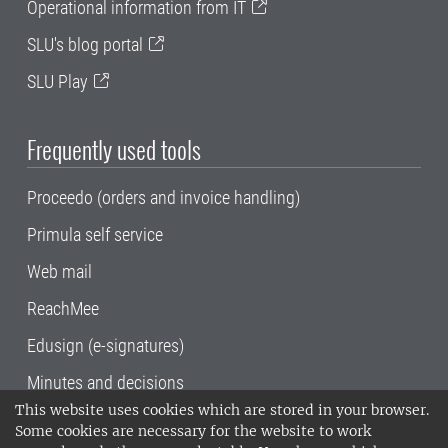
Operational information from IT
SLU's blog portal
SLU Play
Frequently used tools
Proceedo (orders and invoice handling)
Primula self service
Web mail
ReachMee
Edusign (e-signatures)
Minutes and decisions
This website uses cookies which are stored in your browser.
SLU, the Swedish University of Agricultural
Some cookies are necessary for the website to work
Sciences
, has its main locations in Alnarp,