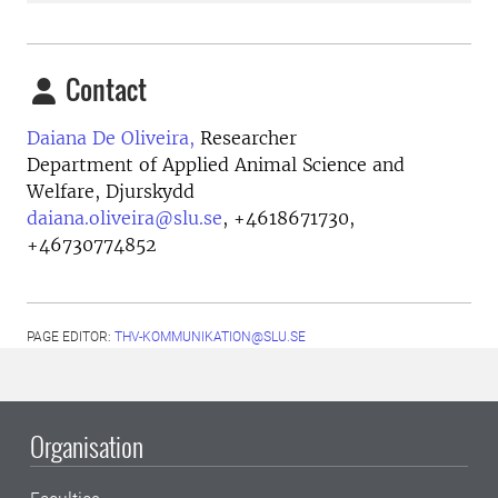
Contact
Daiana De Oliveira,
Researcher
Department of Applied Animal Science and
Welfare, Djurskydd
daiana.oliveira@slu.se
,
+4618671730,
+46730774852
PAGE EDITOR:
THV-KOMMUNIKATION@SLU.SE
Organisation