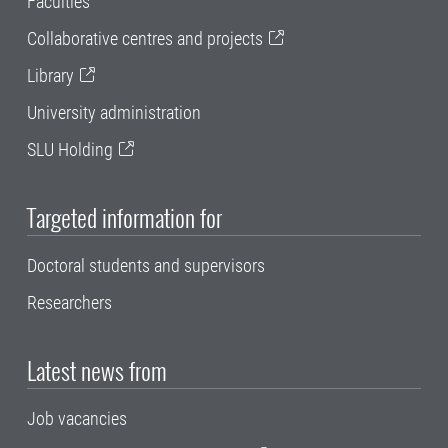
Faculties
Collaborative centres and projects
Library
University administration
SLU Holding
Targeted information for
Doctoral students and supervisors
Researchers
Latest news from
Job vacancies