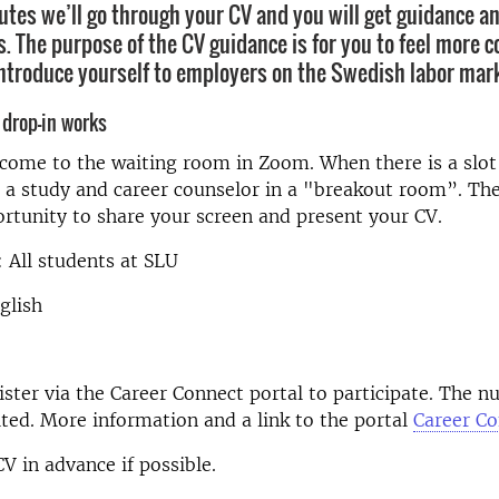
utes we’ll go through your CV and you will get guidance an
 The purpose of the CV guidance is for you to feel more c
ntroduce yourself to employers on the Swedish labor mark
 drop-in works
t come to the waiting room in Zoom. When there is a slot 
 a study and career counselor in a "breakout room”. The
rtunity to share your screen and present your CV.
 All students at SLU
glish
ster via the Career Connect portal to participate. The n
ited. More information and a link to the portal
Career C
V in advance if possible.