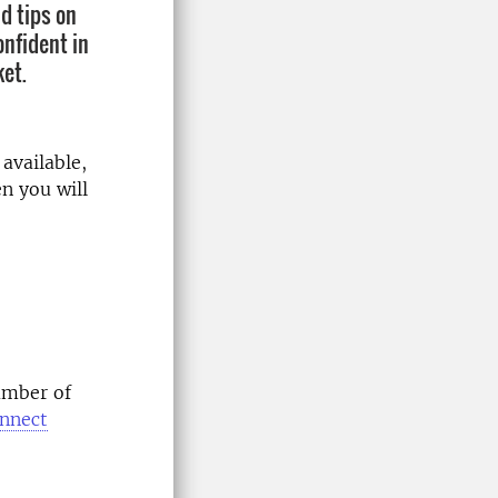
d tips on
onfident in
et.
available,
n you will
umber of
onnect