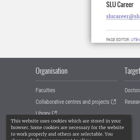
SLU Career
slucareer@sl
PAGE EDITOR:
UTB-
Organisation
Target
Faculties
Doctor
Collaborative centres and projects
Resear
Library
This website uses cookies which are stored in your
University administration
browser. Some cookies are necessary for the website
to work properly and others are selectable. You
SLU Holding