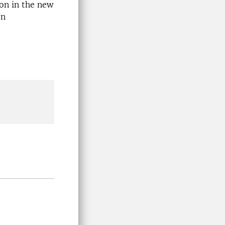
on in the new
on