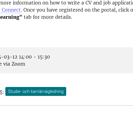
more information on how to write a CV and job applicati
r Connect
. Once you have registered on the portal, click 
Learning"
tab for more details.
-03-12 14:00 - 15:30
e via Zoom
s:
Studie- och karriärvägledning