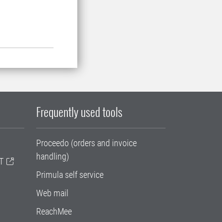
Frequently used tools
Proceedo (orders and invoice
handling)
T
Primula self service
Web mail
ReachMee