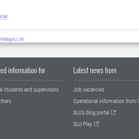
u.se
WEBB@SLU.SE
ed information for
Latest news from
al students and supervisors
Job vacancies
chers
Operational information from I
SLU's blog portal
SLU Play