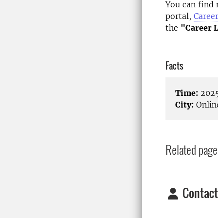
You can find 
portal,
Caree
the
"Career 
Facts
Time:
2025
City:
Onlin
Related page
Contact