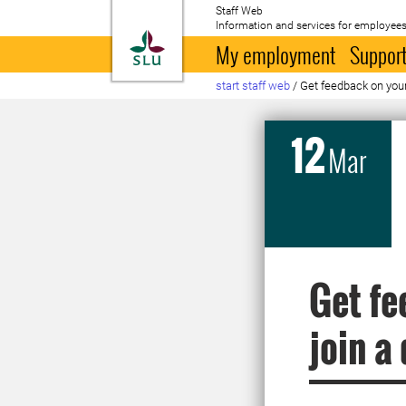
Staff Web
Information and services for employees
To startpage
My employment
Support
start staff web
/
Get feedback on your
12
Mar
Get fe
join a