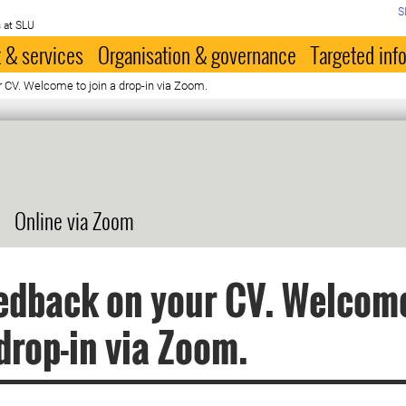
S
 at SLU
 & services
Organisation & governance
Targeted inf
 CV. Welcome to join a drop-in via Zoom.
Online via Zoom
edback on your CV. Welcom
 drop-in via Zoom.