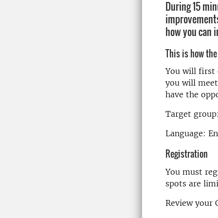
During 15 min
improvements.
how you can i
This is how the
You will firs
you will meet
have the oppo
Target group:
Language: En
Registration
You must regi
spots are lim
Review your C