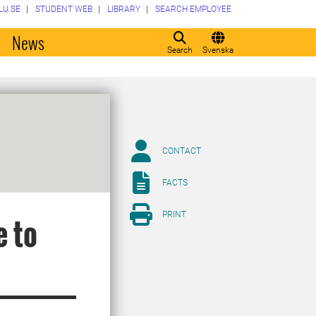
LU.SE
STUDENT WEB
LIBRARY
SEARCH EMPLOYEE
o
News
Search
Svenska
CONTACT
FACTS
PRINT
e to