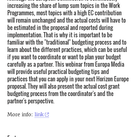
increasing the share of lump sum topics in the Work
Programmes, most topics with a high EC contribution
will remain unchanged and the actual costs will have to
be estimated in the proposal and reported during
implementation. That is why it is important to be
familiar with the "traditional" budgeting process and to
learn about the different practices, which can be useful
if you want to coordinate or want to plan your budget
carefully as a partner. This webinar from Europa Media
will provide useful practical budgeting tips and
practices that you can apply in your next Horizon Europe
proposal. They will also present the actual cost grant
budgeting process from the coordinator's and the
partner's perspective.
More info:
link