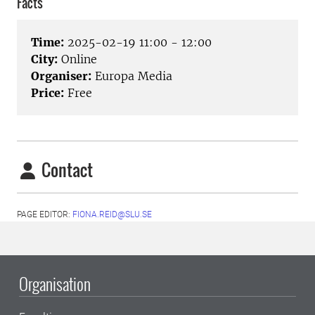
Facts
Time:
2025-02-19 11:00 - 12:00
City:
Online
Organiser:
Europa Media
Price:
Free
Contact
PAGE EDITOR:
FIONA.REID@SLU.SE
Organisation