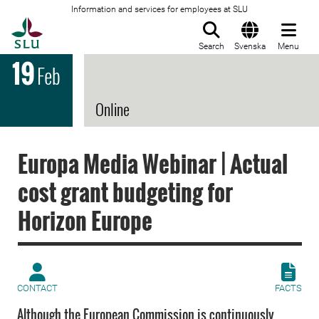
Information and services for employees at SLU
To startpage
Search
Svenska
Menu
19
Feb
Online
Europa Media Webinar | Actual
cost grant budgeting for
Horizon Europe
CONTACT
FACTS
Although the European Commission is continuously