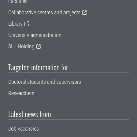
Faculties
Collaborative centres and projects
Library
University administration
SLU Holding
Targeted information for
Doctoral students and supervisors
Researchers
Latest news from
Job vacancies