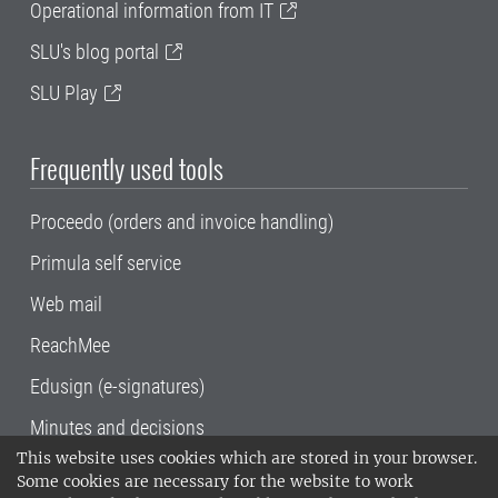
Operational information from IT
SLU's blog portal
SLU Play
Frequently used tools
Proceedo (orders and invoice handling)
Primula self service
Web mail
ReachMee
Edusign (e-signatures)
Minutes and decisions
This website uses cookies which are stored in your browser.
SLU, the Swedish University of Agricultural
Some cookies are necessary for the website to work