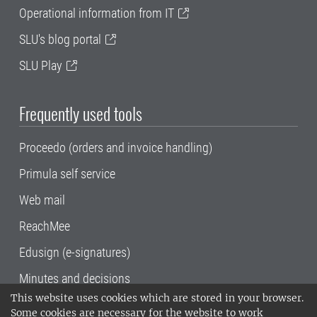
Operational information from IT
SLU's blog portal
SLU Play
Frequently used tools
Proceedo (orders and invoice handling)
Primula self service
Web mail
ReachMee
Edusign (e-signatures)
Minutes and decisions
This website uses cookies which are stored in your browser.
SLU, the Swedish University of Agricultural
Some cookies are necessary for the website to work