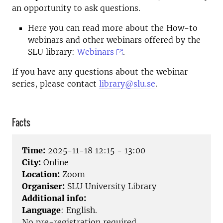
an opportunity to ask questions.
Here you can read more about the How-to
webinars and other webinars offered by the
SLU library:
Webinars
.
If you have any questions about the webinar
series, please contact
library@slu.se
.
Facts
Time:
2025-11-18 12:15 - 13:00
City:
Online
Location:
Zoom
Organiser:
SLU University Library
Additional info:
Language
: English.
No pre-registration required.