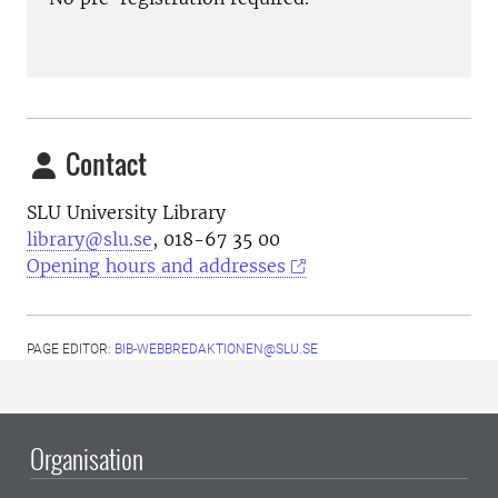
Contact
SLU University Library
library@slu.se
, 018-67 35 00
Opening hours and addresses
PAGE EDITOR:
BIB-WEBBREDAKTIONEN@SLU.SE
Organisation