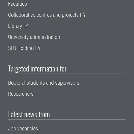
Faculties
Collaborative centres and projects
Library
University administration
SLU Holding
Targeted information for
Doctoral students and supervisors
Researchers
Latest news from
Job vacancies