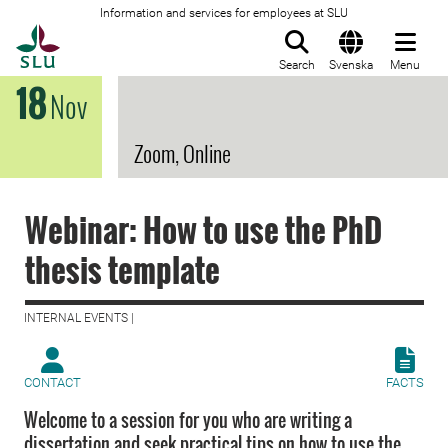
Information and services for employees at SLU
To startpage
Search
Svenska
Menu
18
Nov
Zoom, Online
Webinar: How to use the PhD
thesis template
INTERNAL EVENTS |
CONTACT
FACTS
Welcome to a session for you who are writing a
dissertation and seek practical tips on how to use the