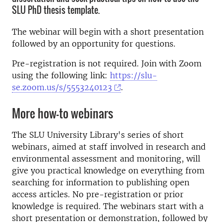
SLU PhD thesis template.
The webinar will begin with a short presentation
followed by an opportunity for questions.
Pre-registration is not required. Join with Zoom
using the following link:
https://slu-
se.zoom.us/s/5553240123
.
More how-to webinars
The SLU University Library's series of short
webinars, aimed at staff involved in research and
environmental assessment and monitoring, will
give you practical knowledge on everything from
searching for information to publishing open
access articles. No pre-registration or prior
knowledge is required. The webinars start with a
short presentation or demonstration, followed by