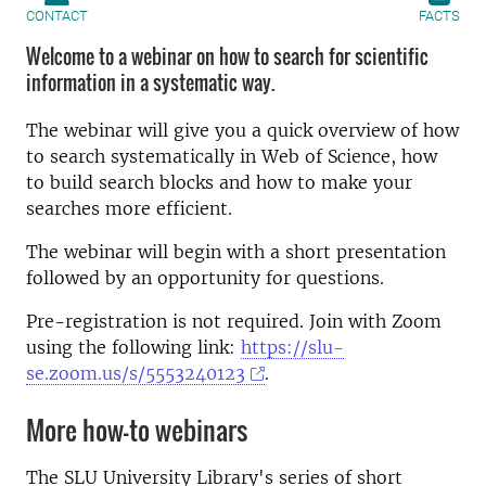
CONTACT
FACTS
Welcome to a webinar on how to search for scientific
information in a systematic way.
The webinar will give you a quick overview of how
to search systematically in Web of Science, how
to build search blocks and how to make your
searches more efficient.
The webinar will begin with a short presentation
followed by an opportunity for questions.
Pre-registration is not required. Join with Zoom
using the following link:
https://slu-
se.zoom.us/s/5553240123
.
More how-to webinars
The SLU University Library's series of short