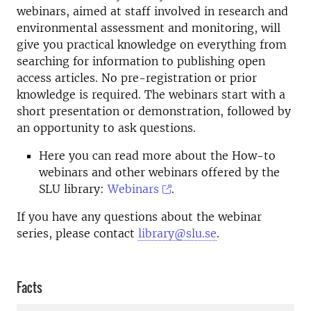
webinars, aimed at staff involved in research and
environmental assessment and monitoring, will
give you practical knowledge on everything from
searching for information to publishing open
access articles. No pre-registration or prior
knowledge is required. The webinars start with a
short presentation or demonstration, followed by
an opportunity to ask questions.
Here you can read more about the How-to
webinars and other webinars offered by the
SLU library:
Webinars
.
If you have any questions about the webinar
series, please contact
library@slu.se
.
Facts