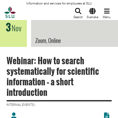
Information and services for employees at SLU
To startpage
Search
Svenska
Menu
3
Nov
Zoom, Online
Webinar: How to search
systematically for scientific
information – a short
introduction
INTERNAL EVENTS |