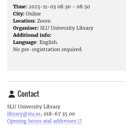
Time:
2025-11-03 08:30 - 08:50
City:
Online
Location:
Zoom
Organiser:
SLU University Library
Additional info:
Language
: English.
No pre-registration required.
Contact
SLU University Library
library@slu.se
, 018-67 35 00
Opening hours and addresses