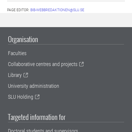
PAGE EDITOR:
BIB-WEBBREDAKTIONEN@SLU.SE
Organisation
Faculties
Collaborative centres and projects
Library
University administration
SLU Holding
Targeted information for
Doctoral students and supervisors