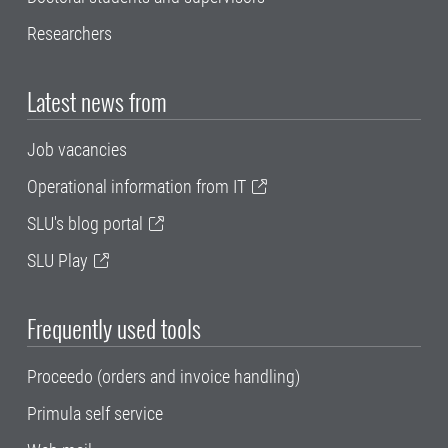
Researchers
Latest news from
Job vacancies
Operational information from IT
SLU's blog portal
SLU Play
Frequently used tools
Proceedo (orders and invoice handling)
Primula self service