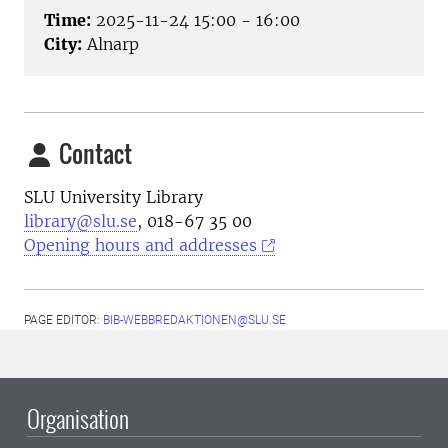
Time:
2025-11-24 15:00 - 16:00
City:
Alnarp
Contact
SLU University Library
library@slu.se
, 018-67 35 00
Opening hours and addresses
PAGE EDITOR:
BIB-WEBBREDAKTIONEN@SLU.SE
Organisation