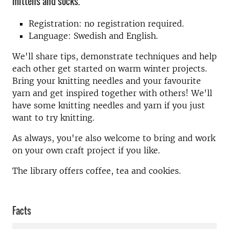
mittens and socks.
Registration: no registration required.
Language: Swedish and English.
We'll share tips, demonstrate techniques and help
each other get started on warm winter projects.
Bring your knitting needles and your favourite
yarn and get inspired together with others! We'll
have some knitting needles and yarn if you just
want to try knitting.
As always, you're also welcome to bring and work
on your own craft project if you like.
The library offers coffee, tea and cookies.
Facts