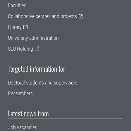
Faculties
Collaborative centres and projects
Library
University administration
SLU Holding
Targeted information for
Doctoral students and supervisors
Researchers
Latest news from
Job vacancies