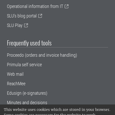
Operational information from IT
SLU's blog portal
SLU Play
Frequently used tools
Proceedo (orders and invoice handling)
Primula self service
Web mail
ReachMee
Edusign (e-signatures)
Minutes and decisions
This website uses cookies which are stored in your browser.
SLU, the Swedish University of Agricultural