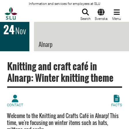
Information and services for employees at SLU
To startpage
Search
Svenska
Menu
24
Nov
Alnarp
Knitting and craft café in
Alnarp: Winter knitting theme
CONTACT
FACTS
Welcome to the Knitting and Crafts Café in Alnarp! This
time, we're focusing on winter items such as hats,