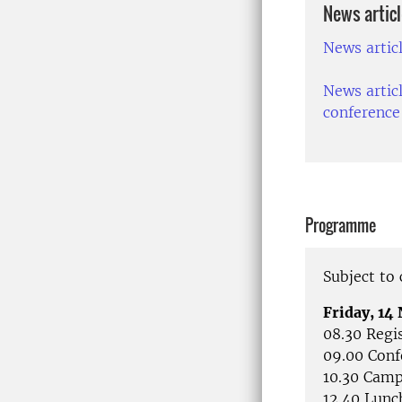
News artic
News artic
News artic
conference
Programme
Subject to
Friday, 1
08.30 Regi
09.00 Conf
10.30 Camp
12.40 Lunc