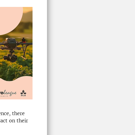
ence, there
ract on their