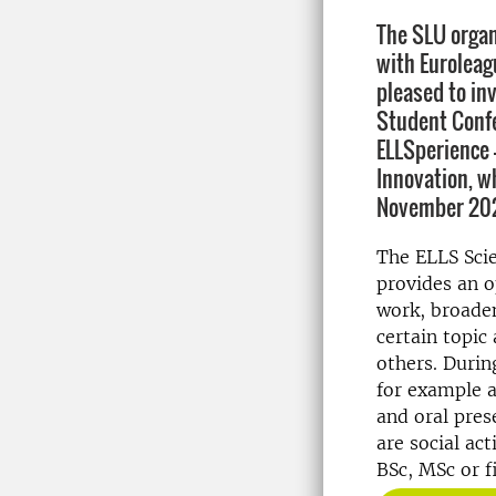
The SLU organ
with Euroleagu
pleased to inv
Student Confe
ELLSperience -
Innovation, wh
November 202
The ELLS Scie
provides an o
work, broade
certain topic
others. Durin
for example a
and oral prese
are social ac
BSc, MSc or f