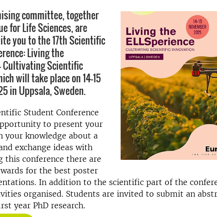
ising committee, together
e for Life Sciences, are
ite you to the 17th Scientific
rence: Living the
 Cultivating Scientific
ich will take place on 14-15
5 in Uppsala, Sweden.
ntific Student Conference
pportunity to present your
n your knowledge about a
 and exchange ideas with
g this conference there are
wards for the best poster
ntations. In addition to the scientific part of the confer
tivities organised. Students are invited to submit an abst
irst year PhD research.