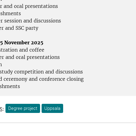
r and oral presentations
eshments
er session and discussions
er and SSC party
 15 November 2025
stration and coffee
er and oral presentations
h
 study competition and discussions
d ceremony and conference closing
eshments
s:
Degree project
Uppsala