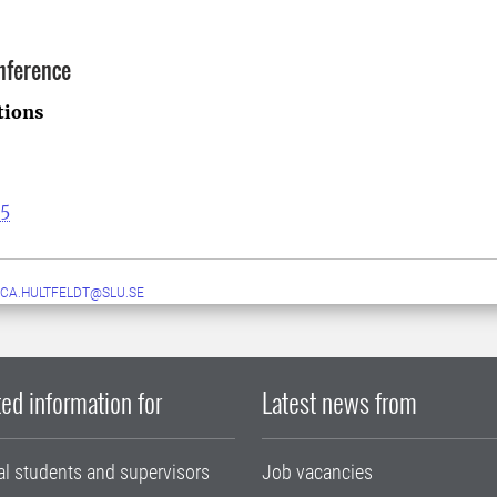
nference
tions
25
CA.HULTFELDT@SLU.SE
ed information for
Latest news from
al students and supervisors
Job vacancies