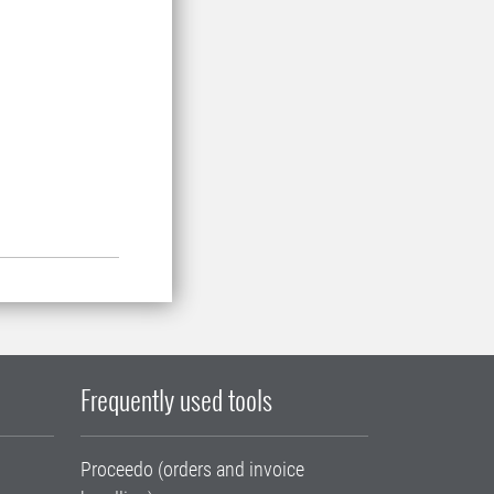
Frequently used tools
Proceedo (orders and invoice