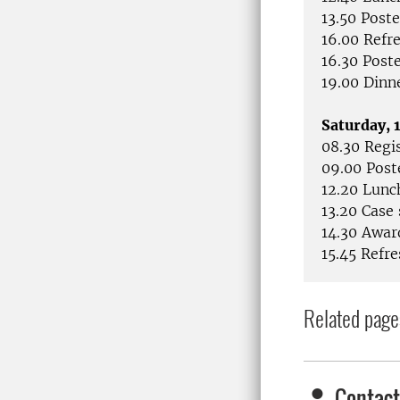
13.50 Poste
16.00 Refr
16.30 Post
19.00 Dinn
Saturday,
08.30 Regi
09.00 Post
12.20 Lunc
13.20 Case
14.30 Awar
15.45 Refr
Related page
Contact