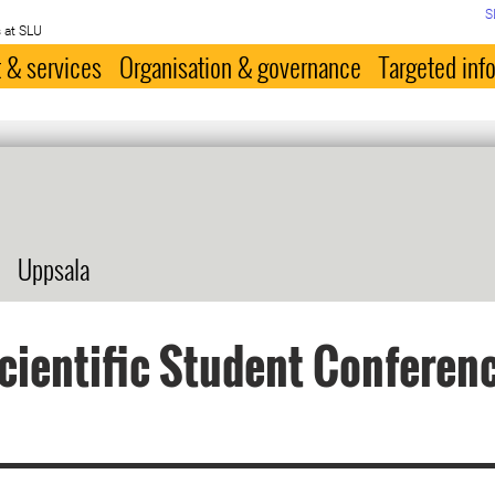
S
 at SLU
 & services
Organisation & governance
Targeted inf
Uppsala
cientific Student Conferen