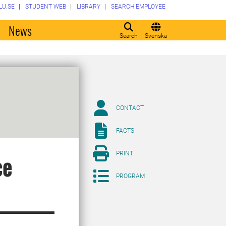
LU.SE
STUDENT WEB
LIBRARY
SEARCH EMPLOYEE
o
News
Search
Svenska
CONTACT
FACTS
PRINT
ce
PROGRAM