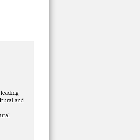
 leading
ltural and
ural