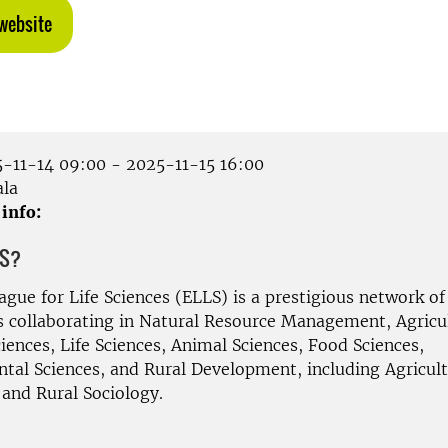
website
-11-14 09:00 - 2025-11-15 16:00
la
 info:
LS?
gue for Life Sciences (ELLS) is a prestigious network of
es collaborating in Natural Resource Management, Agricu
iences, Life Sciences, Animal Sciences, Food Sciences,
tal Sciences, and Rural Development, including Agricult
and Rural Sociology.