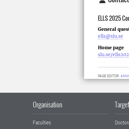
ELLS 2025 Co
General ques
ells@slu.se
Home page
slu.se/ells20
PAGE EDITOR:
ANNI
Organisation
Target
Faculties
Doctor