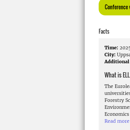
Conference 
Facts
Time:
2025
City:
Uppsa
Additional
What is EL
The Eurolea
universiti
Forestry Sc
Environmen
Economics 
Read more