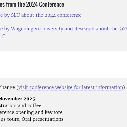
les from the 2024 Conference
le by SLU about the 2024 conference
le by Wageningen University and Research about the 20
 change (
visit conference website for latest information
)
4 November 2025
stration and coffee
erence opening and keynote
us tours, Oral presentations
h