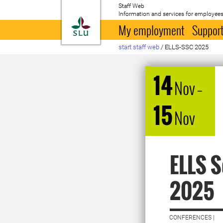
Staff Web
Information and services for employees
To startpage
My employment
Support
start staff web
/
ELLS-SSC 2025
14
Nov
–
15
Nov
ELLS S
2025
CONFERENCES |