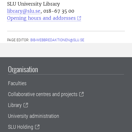
SLU University Library
library@slu.se
, 018-67 35 00
Opening hours and addresses
PAGE EDITOR:
BIB-WEBBREDAKTIONEN@SLU.SE
Organisation
Faculties
Collaborative centres and projects
Library
University administration
SLU Holding