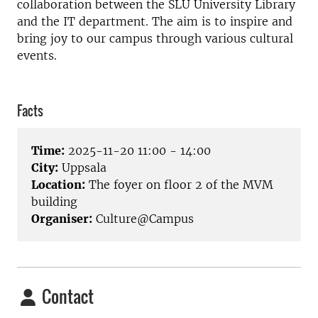
collaboration between the SLU University Library
and the IT department. The aim is to inspire and
bring joy to our campus through various cultural
events.
Facts
Time:
2025-11-20 11:00 - 14:00
City:
Uppsala
Location:
The foyer on floor 2 of the MVM
building
Organiser:
Culture@Campus
Contact