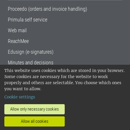
Proceedo (orders and invoice handling)
Primula self service
Web mail
ReachMee
Edusign (e-signatures)
Minutes and decisions
This website uses cookies which are stored in your browser.
SLU, the Swedish University of Agricultural
Some cookies are necessary for the website to work
Sciences
, has its main locations in Alnarp,
properly and others are selectable. You choose which ones
Uppsala and Umeå.
SLU is certified to the ISO
you want to allow.
14001 environmental standard. •
Telephone:
Cookie settings
018-67 10 00 • Org nr: 202100-2817•
SLU's
invoice address
•
About the staff web
•
About
Allow only necessary cookies
SLU's websites
•
Manage cookies
•
Allow all cookies
Processing of personal data