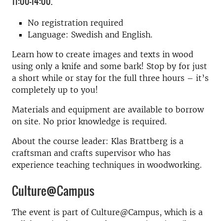
11:00-14:00.
No registration required
Language: Swedish and English.
Learn how to create images and texts in wood
using only a knife and some bark! Stop by for just
a short while or stay for the full three hours – it’s
completely up to you!
Materials and equipment are available to borrow
on site. No prior knowledge is required.
About the course leader: Klas Brattberg is a
craftsman and crafts supervisor who has
experience teaching techniques in woodworking.
Culture@Campus
The event is part of Culture@Campus, which is a