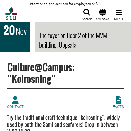
Information and services for employees at SLU
To startpage
Search
Svenska
Menu
20
Nov
The foyer on floor 2 of the MVM
building, Uppsala
Culture@Campus:
”Kolrosning”
CONTACT
FACTS
Try the traditional craft technique “kolrosning”, widely
used by both the Sami and seafarers! Drop in between