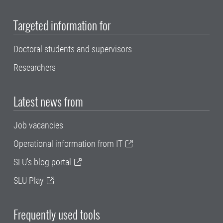
Targeted information for
Doctoral students and supervisors
Researchers
Latest news from
Job vacancies
Operational information from IT
SLU's blog portal
SLU Play
Frequently used tools