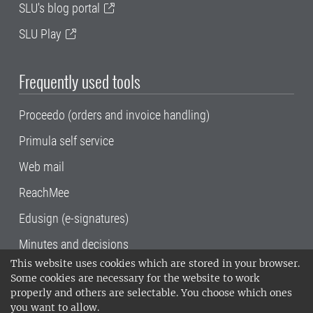
SLU's blog portal
SLU Play
Frequently used tools
Proceedo (orders and invoice handling)
Primula self service
Web mail
ReachMee
Edusign (e-signatures)
Minutes and decisions
This website uses cookies which are stored in your browser.
SLU, the Swedish University of Agricultural
Some cookies are necessary for the website to work
Sciences
, has its main locations in Alnarp,
properly and others are selectable. You choose which ones
Uppsala and Umeå.
SLU is certified to the ISO
you want to allow.