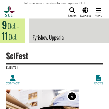
Information and services for employees at SLU
To startpage
Search
Svenska
Menu
9
Oct
–
11
Oct
Fyrishov, Uppsala
SciFest
EVENTS |
CONTACT
FACTS