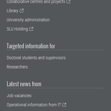
Collaborative centres and projects
Library
University administration
SLU Holding
Targeted information for
Doctoral students and supervisors
Researchers
Latest news from
Job vacancies
Operational information from IT