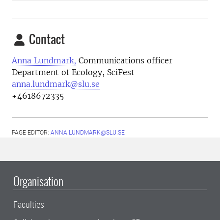
Contact
Anna Lundmark,
Communications officer
Department of Ecology, SciFest
anna.lundmark@slu.se
+4618672335
PAGE EDITOR:
ANNA.LUNDMARK@SLU.SE
Organisation
Faculties