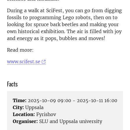
During a walk at SciFest, you can go from digging
fossils to programming Lego robots, then on to
looking for spruce bark beetles and making your
own historical exhibition. The air is filled with joy
and energy as it pops, bubbles and moves!
Read more:
www.scifest.se
Facts
Time:
2025-10-09 09:00 - 2025-10-11 16:00
City:
Uppsala
Location:
Fyrishov
Organiser:
SLU and Uppsala university