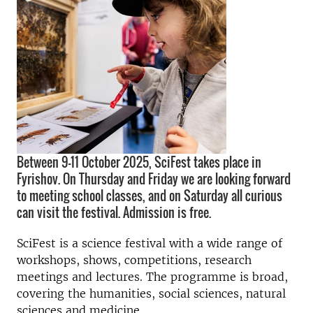
Between 9-11 October 2025, SciFest takes place in
Fyrishov. On Thursday and Friday we are looking forward
to meeting school classes, and on Saturday all curious
can visit the festival. Admission is free.
SciFest is a science festival with a wide range of
workshops, shows, competitions, research
meetings and lectures. The programme is broad,
covering the humanities, social sciences, natural
sciences and medicine.