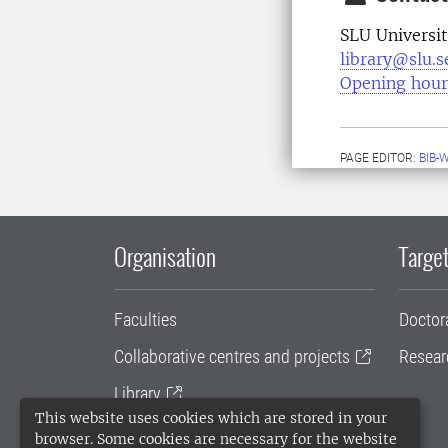
SLU Universit
library@slu.s
Opening hour
PAGE EDITOR:
BIB-
Organisation
Target
Faculties
Doctor
Collaborative centres and projects
Resear
Library
This website uses cookies which are stored in your
University administration
browser. Some cookies are necessary for the website