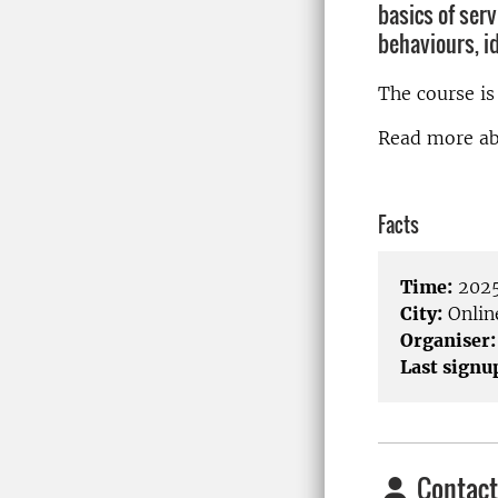
basics of ser
behaviours, i
The course is
Read more abo
Facts
Time:
2025
City:
Onlin
Organiser:
Last signu
Contact