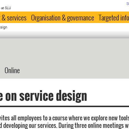
S
 at SLU
 & services
Organisation & governance
Targeted inf
esign
Online
 on service design
vites all employees to a course where we explore new tools
d developing our services. During three online meetings w