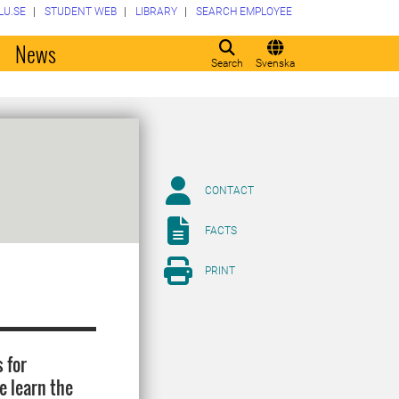
LU.SE
STUDENT WEB
LIBRARY
SEARCH EMPLOYEE
o
News
Search
Svenska
CONTACT
FACTS
PRINT
 for
e learn the