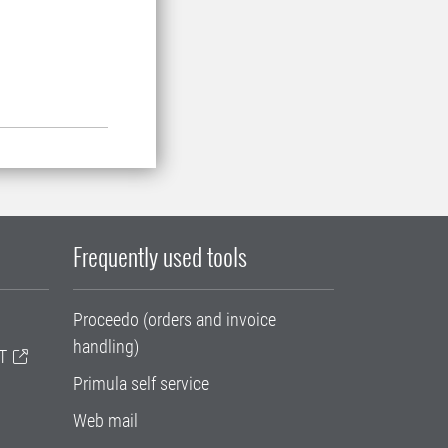
Frequently used tools
Proceedo (orders and invoice
handling)
T
Primula self service
Web mail