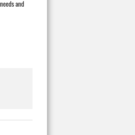
r needs and