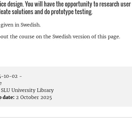
vice design. You will have the opportunity to research use
deate solutions and do prototype testing.
 given in Swedish.
ut the course on the Swedish version of this page.
-10-02 -
e
SLU University Library
p date:
2 October 2025