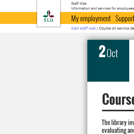
Staff Web
Information and services for employees
To startpage
My employment
Support
start staff web
/
Course on service d
2
Oct
Course
The library in
evaluating an