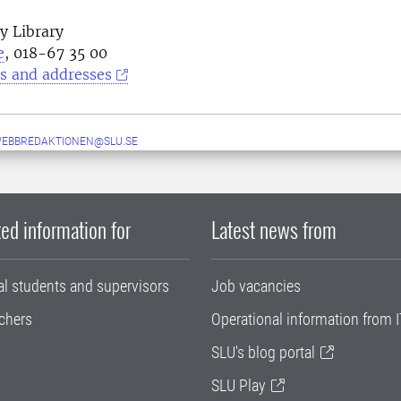
y Library
e
, 018-67 35 00
s and addresses
WEBBREDAKTIONEN@SLU.SE
ed information for
Latest news from
al students and supervisors
Job vacancies
chers
Operational information from I
SLU's blog portal
SLU Play