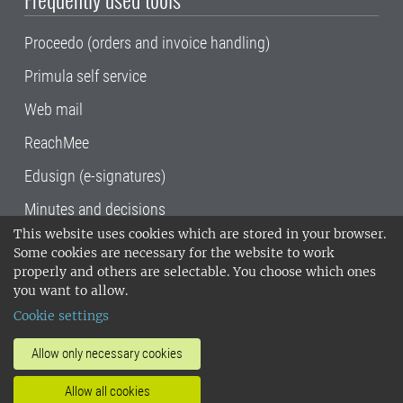
Proceedo (orders and invoice handling)
Primula self service
Web mail
ReachMee
Edusign (e-signatures)
Minutes and decisions
This website uses cookies which are stored in your browser.
SLU, the Swedish University of Agricultural
Some cookies are necessary for the website to work
Sciences
, has its main locations in Alnarp,
properly and others are selectable. You choose which ones
Uppsala and Umeå.
SLU is certified to the ISO
you want to allow.
14001 environmental standard. •
Telephone:
Cookie settings
018-67 10 00 • Org nr: 202100-2817•
SLU's
invoice address
•
About the staff web
•
About
Allow only necessary cookies
SLU's websites
•
Manage cookies
•
Allow all cookies
Processing of personal data