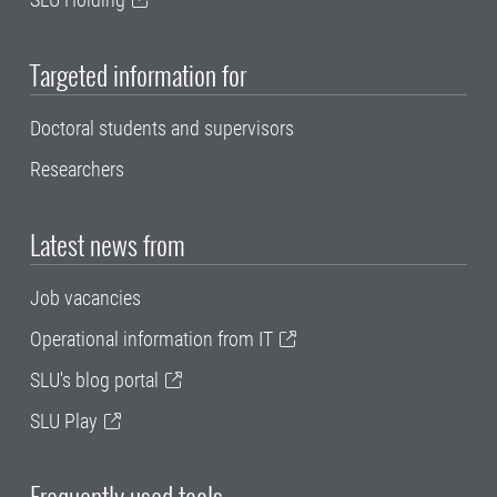
Targeted information for
Doctoral students and supervisors
Researchers
Latest news from
Job vacancies
Operational information from IT
SLU's blog portal
SLU Play
Frequently used tools