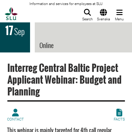
Information and services for employees at SLU
To startpage
Search
Svenska
Menu
17
Sep
Online
Interreg Central Baltic Project
Applicant Webinar: Budget and
Planning
CONTACT
FACTS
This webinar is mainly targeted for 4th call regular