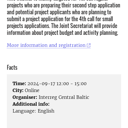
projects who are preparing their second step application
and potential project applicants who are planning to
submit a project application for the 4th call for small
projects applications. The Joint Secretariat will provide
information about project budget and activity planning.
More information and registration
Facts
Time:
2024-09-17 12:00 - 15:00
City:
Online
Organiser:
Interreg Central Baltic
Additional info:
Language: English