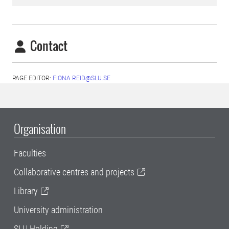
Contact
PAGE EDITOR:
FIONA.REID@SLU.SE
Organisation
Faculties
Collaborative centres and projects
Library
University administration
SLU Holding