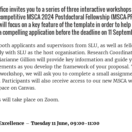
fice invites you to a series of three interactive workshop
competitive MSCA 2024 Postdoctoral Fellowship (MSCA-PF
ill focus on a key feature of the template in order to hel
a compelling application before the deadline on 11 Septe
th applicants and supervisors from SLU, as well as fe
ly with SLU as the host organisation. Research Coordina
rianne Gillion will provide key information and guide 
lements as you develop the framework of your proposal.
workshop, we will ask you to complete a small assignme
. Participants will also receive access to our new MSCA w
ace on Canvas.
 will take place on Zoom.
Excellence
–
Tuesday 11 June, 09:00-11:00