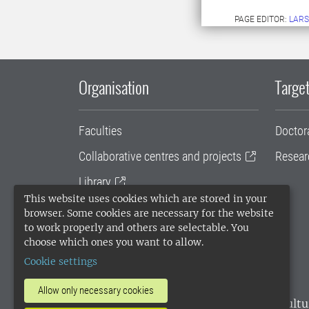
PAGE EDITOR:
LARS
Organisation
Target
Faculties
Doctor
Collaborative centres and projects
Resear
Library
This website uses cookies which are stored in your
University administration
browser. Some cookies are necessary for the website
to work properly and others are selectable. You
SLU Holding
choose which ones you want to allow.
Cookie settings
Allow only necessary cookies
SLU, the Swedish University of Agricultu