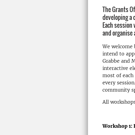
The Grants Of
developing a 
Each session w
and organise 
We welcome bo
intend to app
Grabbe and Ma
interactive e
most of each 
every session
community sp
All workshops
Workshop 1: 