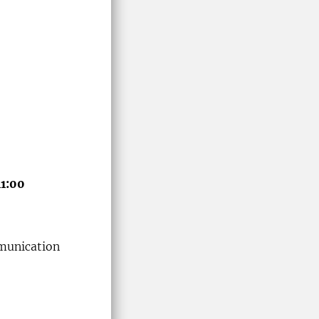
11:00
munication