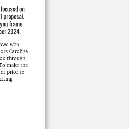
s focused on
) proposal.
p you frame
mber 2024.
llows who
tors Caroline
you through
 To make the
nt prior to
riting