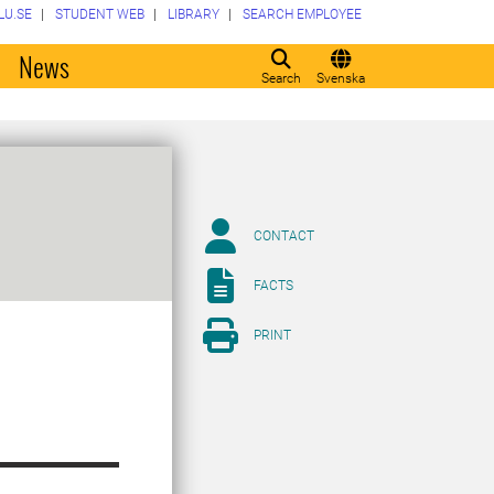
LU.SE
STUDENT WEB
LIBRARY
SEARCH EMPLOYEE
o
News
Search
Svenska
CONTACT
FACTS
PRINT