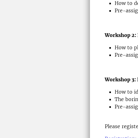
How to de
Pre-assig
Workshop 2: 
How to pl
Pre-assig
Workshop 3: 
How to id
The borin
Pre-assig
Please regist