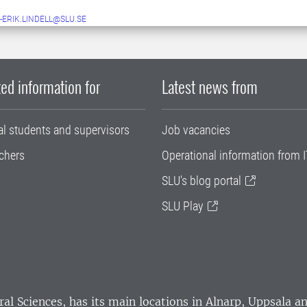
-ERIK.LINDELL@SLU.SE
ed information for
Latest news from
al students and supervisors
Job vacancies
chers
Operational information from I
SLU's blog portal
SLU Play
ral Sciences
, has its main locations in Alnarp, Uppsala 