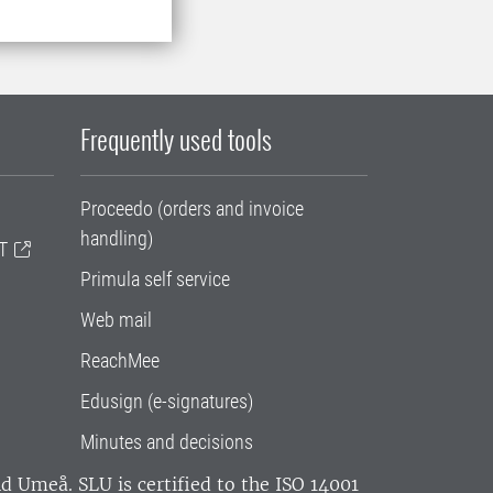
Frequently used tools
Proceedo (orders and invoice
handling)
T
Primula self service
Web mail
ReachMee
Edusign (e-signatures)
Minutes and decisions
and Umeå.
SLU is certified to the ISO 14001