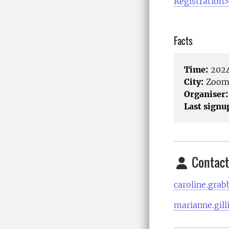
Registration
Facts
Time:
2024
City:
Zoo
Organiser:
Last signu
Contact
caroline.gra
marianne.gill