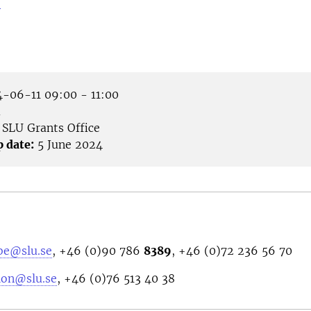
>
-06-11 09:00 - 11:00
m
SLU Grants Office
p date:
5 June 2024
bbe@slu.se
, +46 (0)90 786
8389
, +46 (0)72 236 56 70
ion@slu.se
,
+46 (0)76 513 40 38