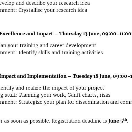
velop and describe your research idea
nment: Crystallise your research idea
Excellence and Impact – Thursday 13 June, 09:00-11:00
an your training and career development
nment: Identify skills and training activities
Impact and Implementation – Tuesday 18 June, 09:00-
entify and realize the impact of your project
g stuff: Planning your work, Gantt charts, risks
nment: Strategize your plan for dissemination and com
th
er as soon as possible. Registration deadline is
June 5
.