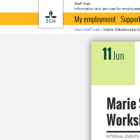
Staff Web
Information and services for employees
To startpage
My employment
Support
start staff web
/
Marie Skłodowska-C
11
Jun
Marie 
Works
INTERNAL EVENTS 