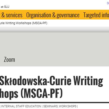
S
 at SLU
 & services
Organisation & governance
Targeted inf
urie Writing Workshops (MSCA-PF)
Zoom
Skłodowska-Curie Writing
hops (MSCA-PF)
| INTERNAL STAFF EDUCATION | SEMINARS, WORKSHOPS |