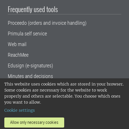
Frequently used tools
Proceedo (orders and invoice handling)
Primula self service
Web mail
ReachMee
Edusign (e-signatures)
Minutes and decisions
This website uses cookies which are stored in your browser.
SLU, the Swedish University of Agricultural
Some cookies are necessary for the website to work
Sciences
, has its main locations in Alnarp,
properly and others are selectable. You choose which ones
Uppsala and Umeå.
SLU is certified to the ISO
you want to allow.
14001 environmental standard. •
Telephone:
Cookie settings
018-67 10 00 • Org nr: 202100-2817•
SLU's
invoice address
•
About the staff web
•
About
Allow only necessary cookies