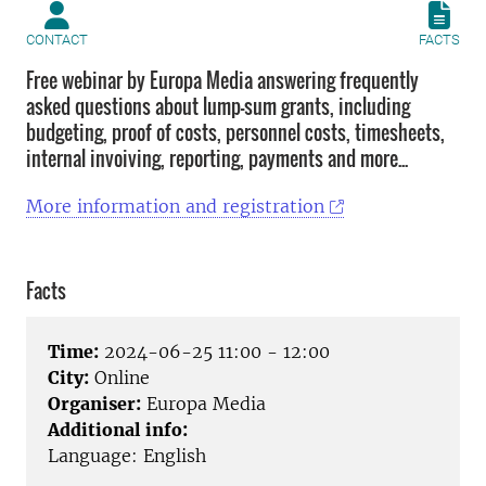
CONTACT
FACTS
Free webinar by Europa Media answering frequently
asked questions about lump-sum grants, including
budgeting, proof of costs, personnel costs, timesheets,
internal invoiving, reporting, payments and more...
More information and registration
Facts
Time:
2024-06-25 11:00 - 12:00
City:
Online
Organiser:
Europa Media
Additional info:
Language: English