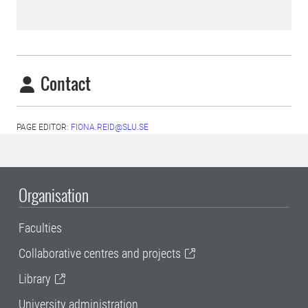
Contact
PAGE EDITOR:
FIONA.REID@SLU.SE
Organisation
Faculties
Collaborative centres and projects
Library
University administration