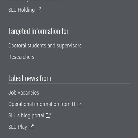
SLU Holding
Targeted information for
Doctoral students and supervisors
Researchers
Latest news from
Job vacancies
Operational information from IT
SLU's blog portal
SLU Play