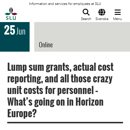
Information and services for employees at SLU
To startpage
Search
Svenska
Menu
25
Jun
Online
Lump sum grants, actual cost
reporting, and all those crazy
unit costs for personnel –
What’s going on in Horizon
Europe?