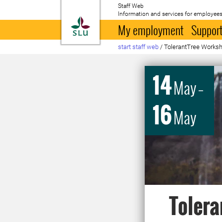
Staff Web
Information and services for employees
To startpage
My employment
Support
start staff web
/
TolerantTree Works
14
May
–
16
May
Tolera