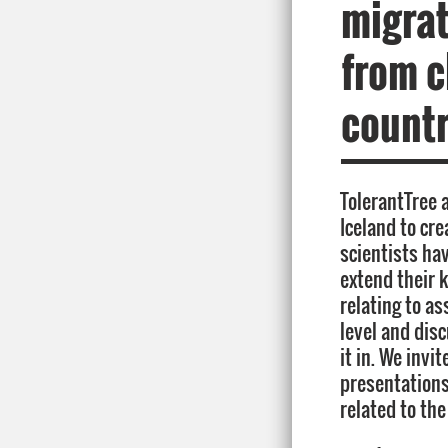
migrat
from c
countr
TolerantTree 
Iceland to cr
scientists ha
extend their 
relating to as
level and dis
it in. We invi
presentations
related to the