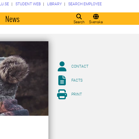
LU.SE
STUDENT WEB
LIBRARY
SEARCH EMPLOYEE
o
News
Search
Svenska
CONTACT
FACTS
PRINT