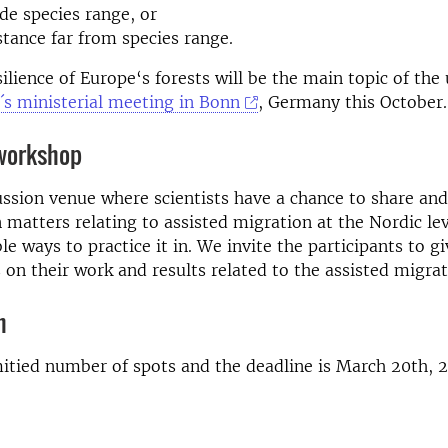
ide species range, or
stance far from species range.
ilience of Europe‘s forests will be the main topic of th
s ministerial meeting in Bonn
, Germany this October.
 workshop
ussion venue where scientists have a chance to share and
matters relating to assisted migration at the Nordic le
le ways to practice it in. We invite the participants to gi
 on their work and results related to the assisted migrat
n
itied number of spots and the deadline is March 20th, 