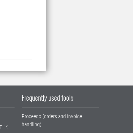
Frequently used tools
Proceedo (orders and invoice
handling)
T