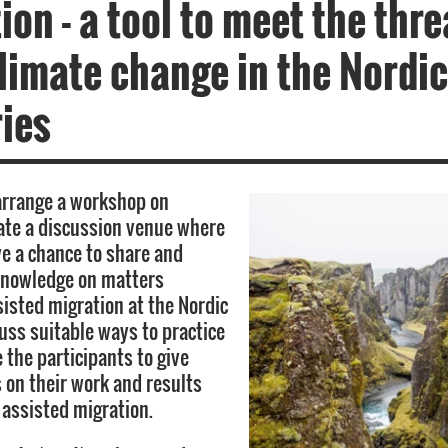
ion - a tool to meet the thre
limate change in the Nordic
ies
arrange a workshop on
eate a discussion venue where
ve a chance to share and
knowledge on matters
sisted migration at the Nordic
cuss suitable ways to practice
te the participants to give
 on their work and results
 assisted migration.