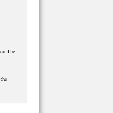
hould be
 the