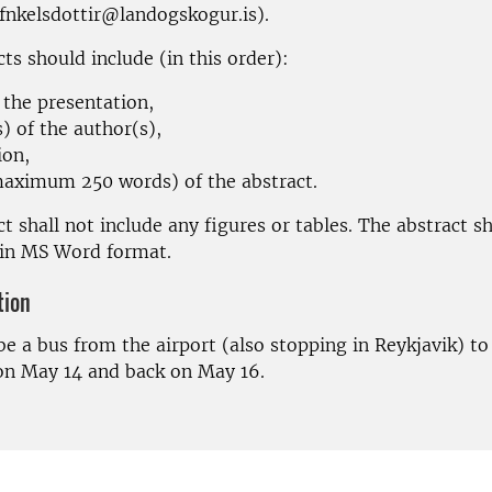
afnkelsdottir@landogskogur.is).
ts should include (in this order):
f the presentation,
) of the author(s),
ion,
maximum 250 words) of the abstract.
t shall not include any figures or tables. The abstract s
 in MS Word format.
tion
be a bus from the airport (also stopping in Reykjavik) to
n May 14 and back on May 16.