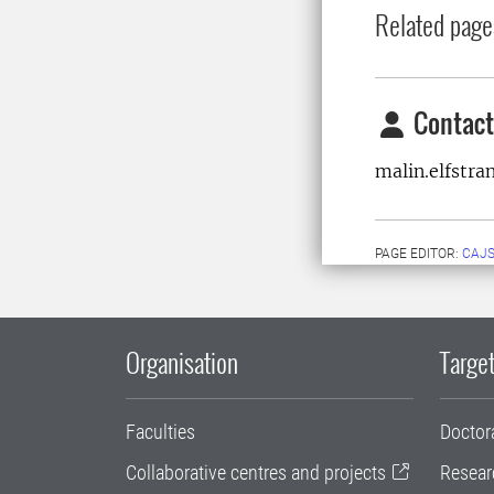
Related page
Contact
malin.elfstr
PAGE EDITOR:
CAJS
Organisation
Target
Faculties
Doctor
Collaborative centres and projects
Resear