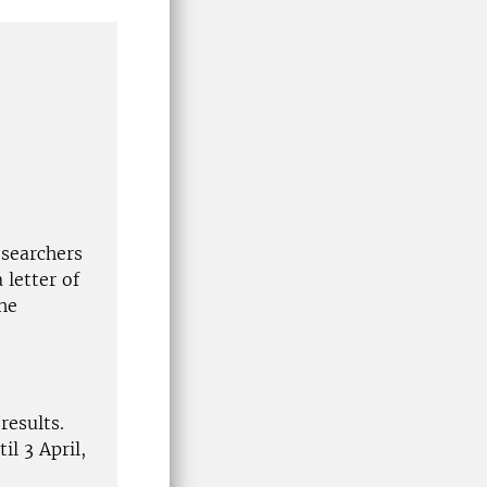
esearchers
 letter of
he
results.
il 3 April,