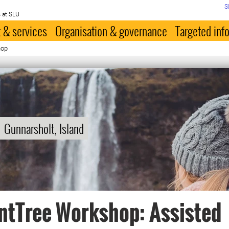
S
 at SLU
 & services
Organisation & governance
Targeted inf
hop
Gunnarsholt, Island
ntTree Workshop: Assisted