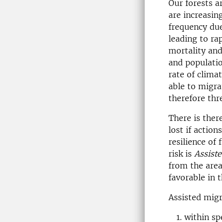
Our forests a
are increasing
frequency due
leading to ra
mortality and
and populatio
rate of clima
able to migra
therefore thr
There is ther
lost if actio
resilience of 
risk is
Assist
from the area
favorable in t
Assisted migr
within sp