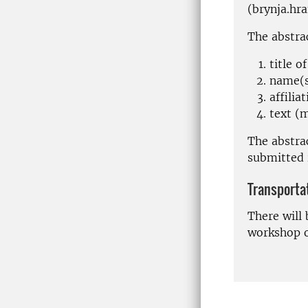
(brynja.hr
The abstrac
title o
name(s
affiliat
text (
The abstrac
submitted
Transporta
There will 
workshop o