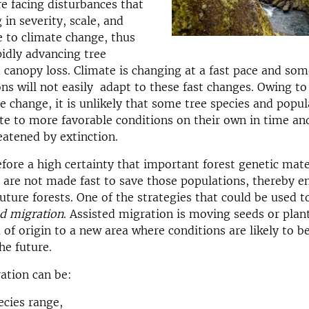
re facing disturbances that
 in severity, scale, and
 to climate change, thus
pidly advancing tree
 canopy loss. Climate is changing at a fast pace and som
ns will not easily adapt to these fast changes.
Owing to 
te change, it is unlikely that some tree species and popul
te to more favorable conditions on their own in time an
eatened by extinction.
efore a high certainty that important forest genetic mater
ns are not made fast to save those populations, thereby 
future forests. One of the strategies that could be used t
ed migration
. Assisted migration is moving seeds or plan
 of origin to a new area where conditions are likely to 
he future.
ation can be:
ecies range,