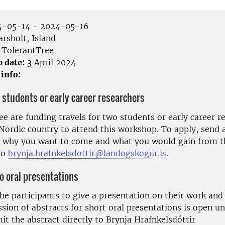
-05-14 - 2024-05-16
rsholt, Island
TolerantTree
p date:
3 April 2024
 info:
 students or early career researchers
e are funding travels for two students or early career r
Nordic country to attend this workshop. To apply, send a
 why you want to come and what you would gain from t
to
brynja.hrafnkelsdottir@landogskogur.is
.
to oral presentations
he participants to give a presentation on their work and 
ion of abstracts for short oral presentations is open unt
t the abstract directly to Brynja Hrafnkelsdóttir