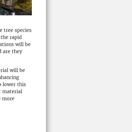
e tree species
the rapid
ations will be
d are they
ial will be
enhancing
o lower this
t material
be more