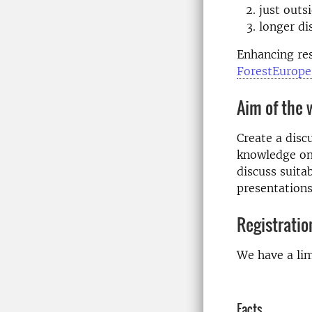
just outs
longer di
Enhancing res
ForestEurope´
Aim of the
Create a disc
knowledge on 
discuss suitab
presentations
Registratio
We have a lim
Facts