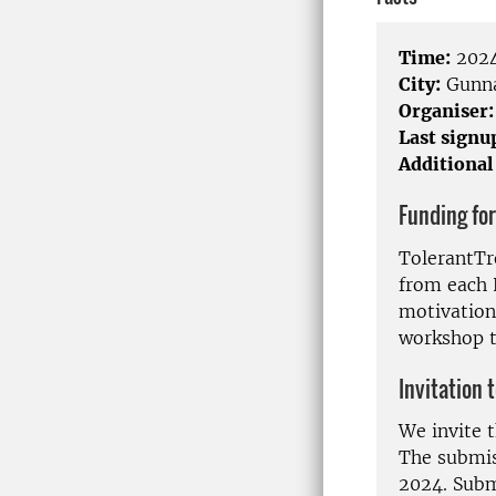
Time:
2024
City:
Gunna
Organiser:
Last signu
Additional
Funding for
TolerantTre
from each 
motivation
workshop 
Invitation 
We invite t
The submiss
2024. Submi