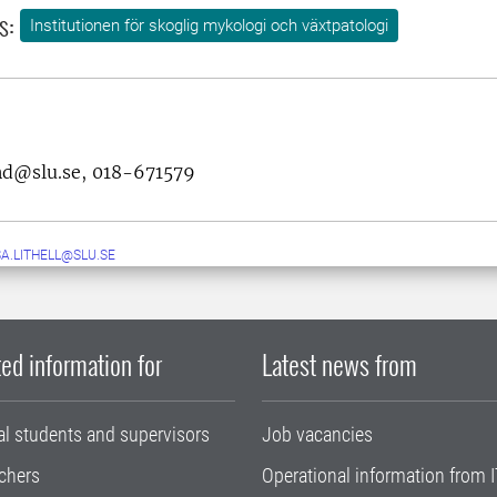
s:
Institutionen för skoglig mykologi och växtpatologi
and@slu.se, 018-671579
A.LITHELL@SLU.SE
ed information for
Latest news from
al students and supervisors
Job vacancies
chers
Operational information from I