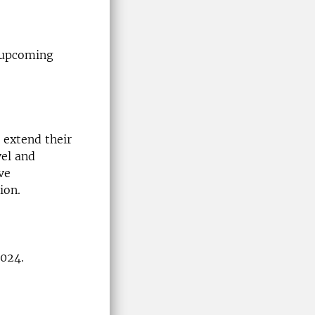
e upcoming
 extend their
vel and
ve
ion.
2024.