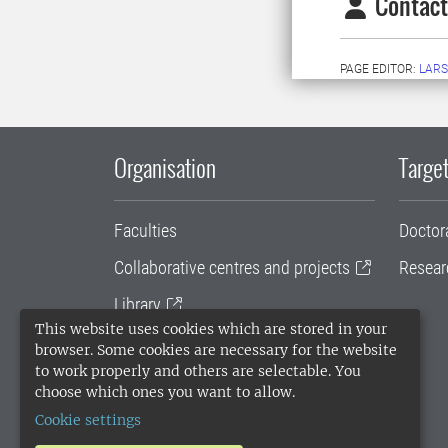
Contact
PAGE EDITOR:
LARS
Organisation
Target
Faculties
Doctor
Collaborative centres and projects
Resear
Library
This website uses cookies which are stored in your
University administration
browser. Some cookies are necessary for the website
to work properly and others are selectable. You
SLU Holding
choose which ones you want to allow.
Cookie settings