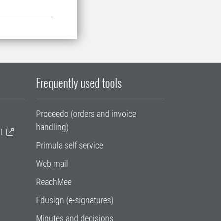
Frequently used tools
Proceedo (orders and invoice
handling)
T
Primula self service
Web mail
ReachMee
Edusign (e-signatures)
Minutes and decisions