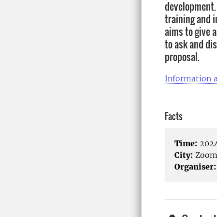
development.
training and i
aims to give 
to ask and di
proposal.
Information a
Facts
Time:
2024
City:
Zoo
Organiser: