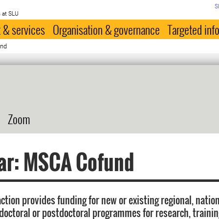
S
 at SLU
 & services
Organisation & governance
Targeted inf
und
Zoom
ar: MSCA Cofund
tion provides funding for new or existing regional, natio
 doctoral or postdoctoral programmes for research, traini