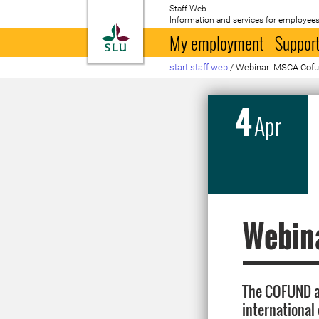
Staff Web
Information and services for employees
To startpage
My employment
Support
start staff web
/
Webinar: MSCA Cof
4
Apr
Webin
The COFUND ac
international