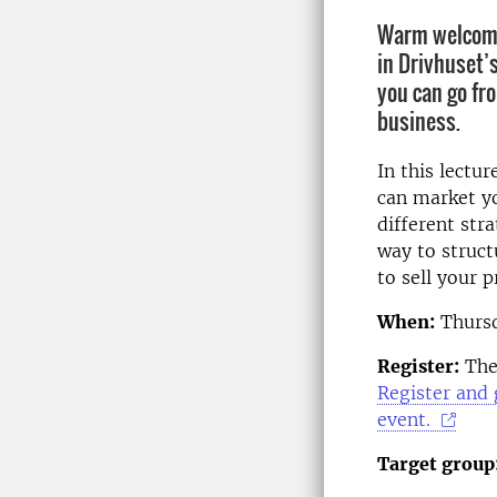
Warm welcome 
in Drivhuset’
you can go fr
business.
In this lectu
can market y
different stra
way to struct
to sell your 
When:
Thursd
Register:
The 
Register and 
event.
Target group