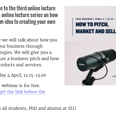
to the third online lecture
s online lecture series on how
om idea to creating your own
re we will talk about how you
our business through
tegies. We will give you a
ure a business pitch and how
products and services.
ay 4 April, 12.15-13.00
webinar is for free.
get the link before the
:
all students, PhD and alumni at SLU