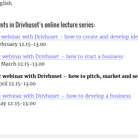
glish
ts in Drivhuset’s online lecture series:
 webinar with Drivhuset - how to create and develop id
bruary 12.15-13.00
 webinar with Drivhuset – how to start a business
March 12.15-13.00
r webinar with Drivhuset – how to pitch, market and se
ril 12.15-13.00
r webinar with Drivhuset – how to develop a business
ay 12:15-13:00