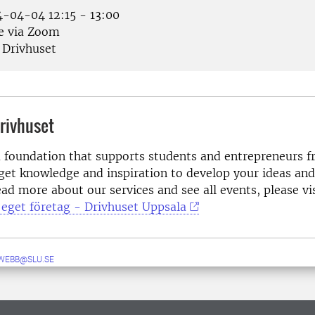
-04-04 12:15 - 13:00
e via Zoom
Drivhuset
rivhuset
a foundation that supports students and entrepreneurs fr
get knowledge and inspiration to develop your ideas and
ad more about our services and see all events, please vi
a eget företag - Drivhuset Uppsala
WEBB@SLU.SE