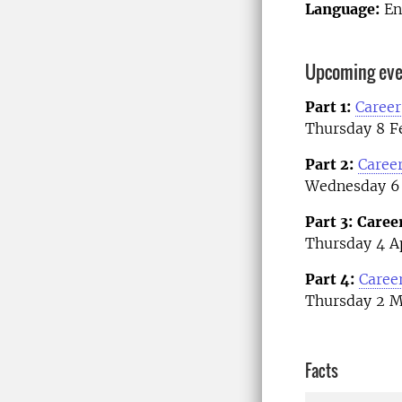
Language:
En
Upcoming even
Part 1:
Career
Thursday 8 Fe
Part 2:
Career
Wednesday 6 
Part 3:
Caree
Thursday 4 Ap
Part 4:
Caree
Thursday 2 M
Facts