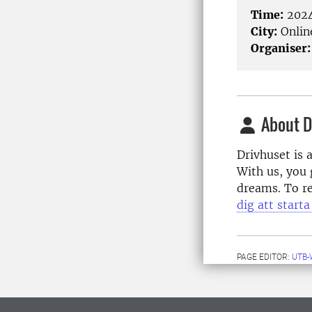
Time:
2024
City:
Onlin
Organiser:
About D
Drivhuset is 
With us, you 
dreams. To re
dig att start
PAGE EDITOR:
UTB-