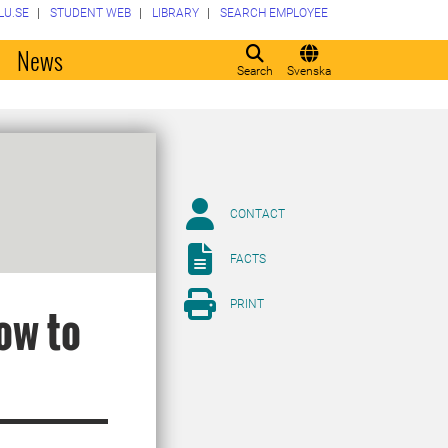
LU.SE
STUDENT WEB
LIBRARY
SEARCH EMPLOYEE
o
News
Search
Svenska
CONTACT
FACTS
PRINT
ow to