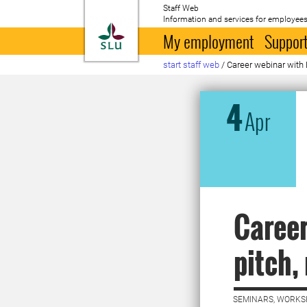
Staff Web
Information and services for employees
To startpage
My employment
Support
start staff web
/
Career webinar with 
4
Apr
Career
pitch,
SEMINARS, WORKS