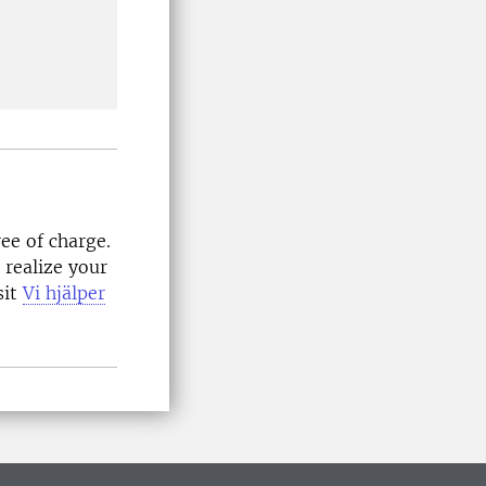
ee of charge.
 realize your
sit
Vi hjälper