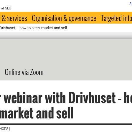
S
 at SLU
 & services
Organisation & governance
Targeted inf
Drivhuset – how to pitch, market and sell
Online via Zoom
 webinar with Drivhuset – h
 market and sell
HOPS |