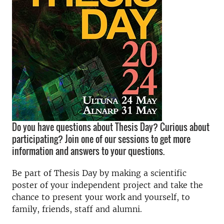
Do you have questions about Thesis Day? Curious about
participating? Join one of our sessions to get more
information and answers to your questions.
Be part of Thesis Day by making a scientific
poster of your independent project and take the
chance to present your work and yourself, to
family, friends, staff and alumni.