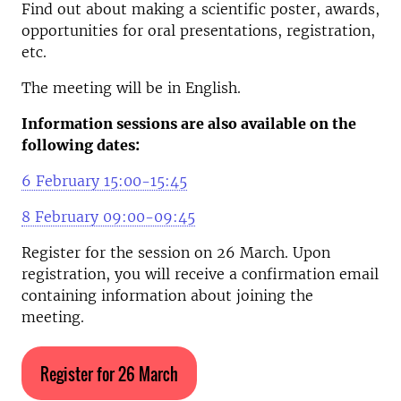
Find out about making a scientific poster, awards,
opportunities for oral presentations, registration,
etc.
The meeting will be in English.
Information sessions are also available on the
following dates:
6 February 15:00-15:45
8 February 09:00-09:45
Register for the session on 26 March. Upon
registration, you will receive a confirmation email
containing information about joining the
meeting.
Register for 26 March