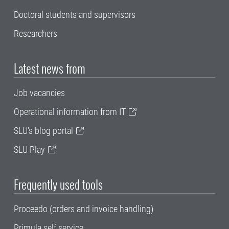
Doctoral students and supervisors
Researchers
Latest news from
Job vacancies
Operational information from IT
SLU's blog portal
SLU Play
Frequently used tools
Proceedo (orders and invoice handling)
Primula self service