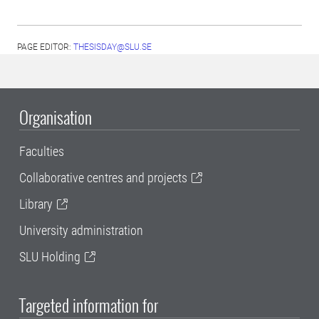
PAGE EDITOR:
THESISDAY@SLU.SE
Organisation
Faculties
Collaborative centres and projects
Library
University administration
SLU Holding
Targeted information for