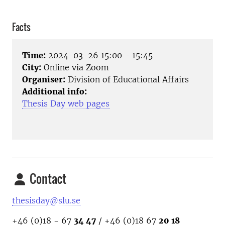
Facts
Time:
2024-03-26 15:00 - 15:45
City:
Online via Zoom
Organiser:
Division of Educational Affairs
Additional info:
Thesis Day web pages
Contact
thesisday@slu.se
+46 (0)18 - 67
34 47
/ +46 (0)18 67
20 18