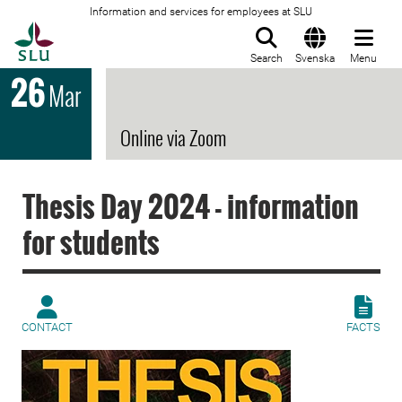
Information and services for employees at SLU
To startpage
Search
Svenska
Menu
26
Mar
Online via Zoom
Thesis Day 2024 - information
for students
CONTACT
FACTS