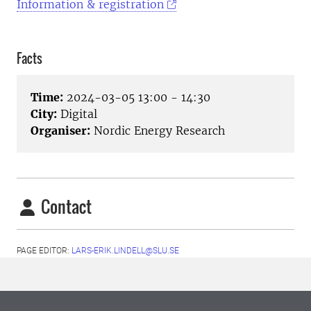
Information & registration
Facts
Time:
2024-03-05 13:00 - 14:30
City:
Digital
Organiser:
Nordic Energy Research
Contact
PAGE EDITOR:
LARS-ERIK.LINDELL@SLU.SE