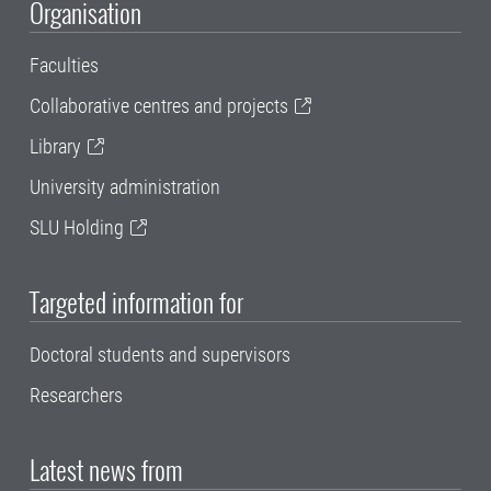
Organisation
Faculties
Collaborative centres and projects
Library
University administration
SLU Holding
Targeted information for
Doctoral students and supervisors
Researchers
Latest news from