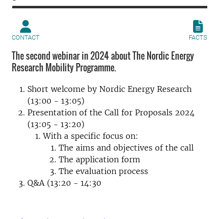
CONTACT
FACTS
The second webinar in 2024 about The Nordic Energy
Research Mobility Programme.
Short welcome by Nordic Energy Research
(13:00 - 13:05)
Presentation of the Call for Proposals 2024
(13:05 - 13:20)
With a specific focus on:
The aims and objectives of the call
The application form
The evaluation process
Q&A (13:20 - 14:30