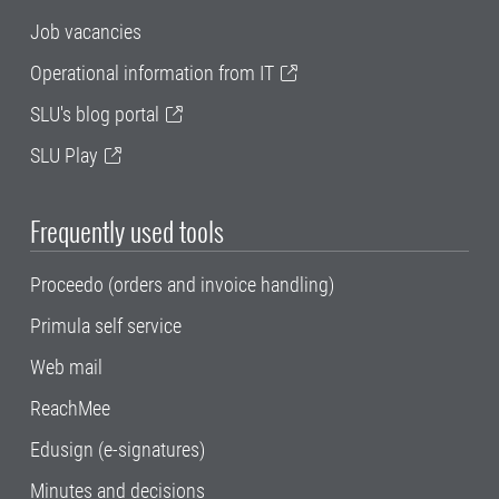
Job vacancies
Operational information from IT
SLU's blog portal
SLU Play
Frequently used tools
Proceedo (orders and invoice handling)
Primula self service
Web mail
ReachMee
Edusign (e-signatures)
Minutes and decisions