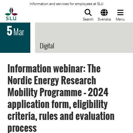
Information and services for employees at SLU
To startpage
Search
Svenska
Menu
5
Mar
Digital
Information webinar: The
Nordic Energy Research
Mobility Programme – 2024
application form, eligibility
criteria, rules and evaluation
process