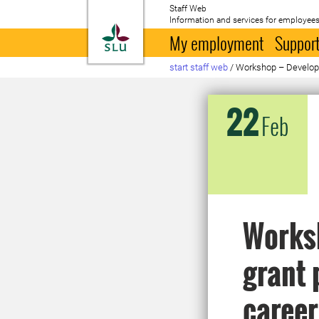
Staff Web
Information and services for employees
To startpage
My employment
Support
start staff web
/
Workshop – Developin
22
Feb
Worksh
grant 
career