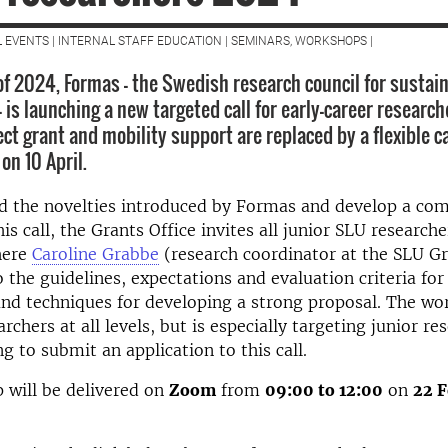
L EVENTS | INTERNAL STAFF EDUCATION | SEMINARS, WORKSHOPS |
 of 2024, Formas - the Swedish research council for sustai
 is launching a new targeted call for early-career research
ct grant and mobility support are replaced by a flexible c
on 10 April.
d the novelties introduced by Formas and develop a com
is call, the Grants Office invites all junior SLU researche
here
Caroline Grabbe
(research coordinator at the SLU Gr
o the guidelines, expectations and evaluation criteria for 
and techniques for developing a strong proposal. The wo
rchers at all levels, but is especially targeting junior r
g to submit an application to this call.
 will be delivered on
Zoom
from
09:00 to 12:00
on
22 