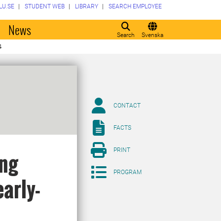
LU.SE
STUDENT WEB
LIBRARY
SEARCH EMPLOYEE
o
News
Search
Svenska
4
CONTACT
FACTS
PRINT
ing
PROGRAM
early-