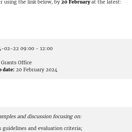
er using the link below, by
20 February
at the latest:
-02-22 09:00 - 12:00
m
Grants Office
p date:
20 February 2024
amples and discussion focusing on:
guidelines and evaluation criteria;