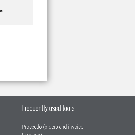
ns
Frequently used tools
Proceedo (orders and invoice
handling)