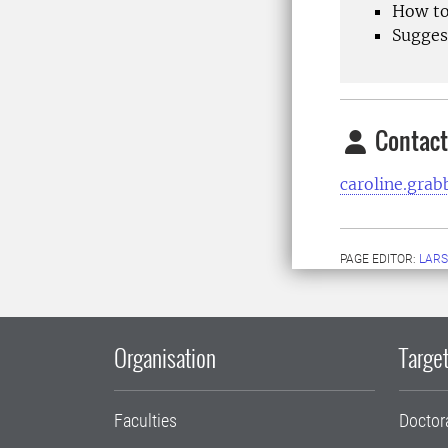
How to
Suggest
Contact
caroline.gra
PAGE EDITOR:
LARS
Organisation
Target
Faculties
Doctor