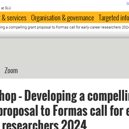
S
 at SLU
 & services
Organisation & governance
Targeted inf
g a compelling grant proposal to Formas call for early-career researchers 202
Zoom
op – Developing a compell
proposal to Formas call for 
 researchers 2024