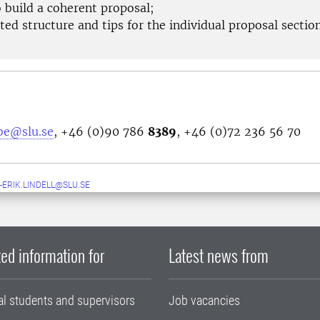
 build a coherent proposal;
ed structure and tips for the individual proposal sectio
bbe@slu.se
, +46 (0)90 786
8389
, +46 (0)72 236 56 70
-ERIK.LINDELL@SLU.SE
ed information for
Latest news from
al students and supervisors
Job vacancies