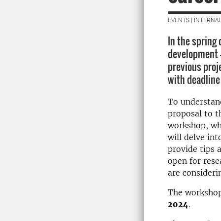
EVENTS | INTERNA
In the spring
development –
previous proje
with deadline 
To understan
proposal to th
workshop, w
will delve int
provide tips 
open for resea
are considerin
The workshop
2024
.