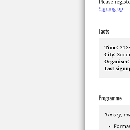
Please regist
Signing up
Facts
Time:
2024
City:
Zoo
Organiser:
Last signu
Programme
Theory, ex
Formas 