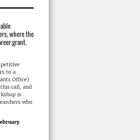
nable
ers, where the
areer grant,
petitive
rs to a
ants Office)
this call, and
rkshop is
esearchers who
February