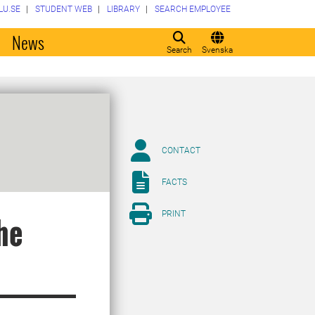
LU.SE
STUDENT WEB
LIBRARY
SEARCH EMPLOYEE
o
News
Search
Svenska
CONTACT
FACTS
PRINT
he