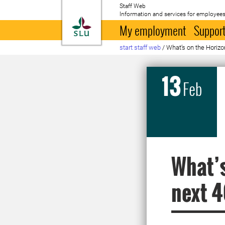
Staff Web
Information and services for employees
To startpage
My employment
Support
start staff web
/
What’s on the Horizo
13
Feb
What’s
next 4