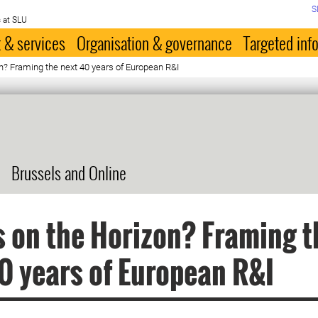
S
 at SLU
 & services
Organisation & governance
Targeted inf
n? Framing the next 40 years of European R&I
Brussels and Online
 on the Horizon? Framing t
0 years of European R&I