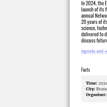
In 2024, the 
launch of its
annual Networ
20 years of it
science, tech
delivered to 
discuss future
Agenda and r
Facts
Time:
2024
City:
Bruss
Organiser: