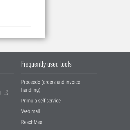
Frequently used tools
Proceedo (orders and invoice
handling)
T
Primula self service
Web mail
ReachMee