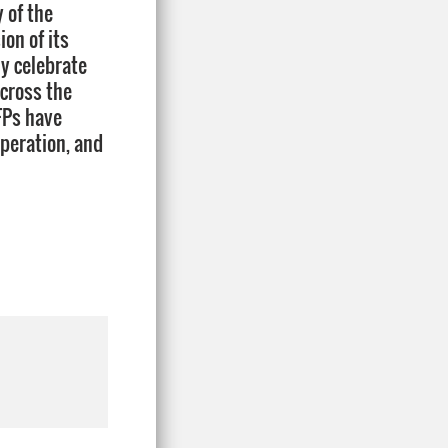
 of the
on of its
y celebrate
across the
FPs have
operation, and