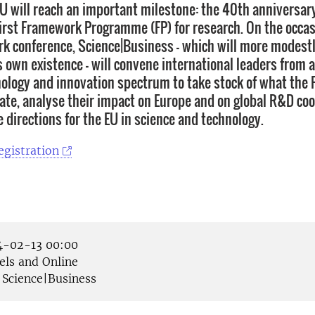
EU will reach an important milestone: the 40th anniversary
 first Framework Programme (FP) for research. On the occasi
k conference, Science|Business – which will more modestl
s own existence – will convene international leaders from 
nology and innovation spectrum to take stock of what the 
date, analyse their impact on Europe and on global R&D co
 directions for the EU in science and technology.
egistration
-02-13 00:00
els and Online
Science|Business