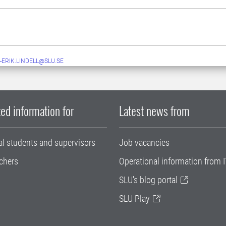
-ERIK.LINDELL@SLU.SE
ed information for
Latest news from
al students and supervisors
Job vacancies
chers
Operational information from I
SLU's blog portal
SLU Play