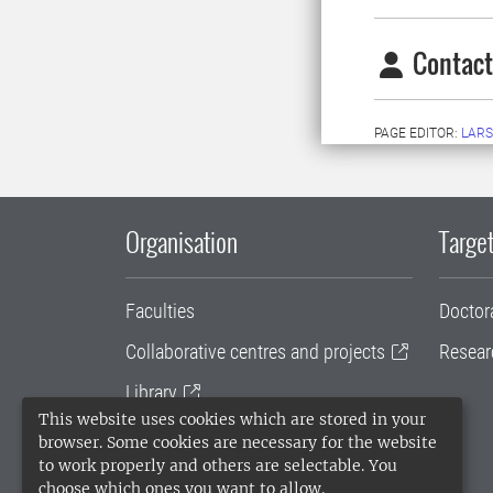
Contact
PAGE EDITOR:
LARS
Organisation
Target
Faculties
Doctor
Collaborative centres and projects
Resear
Library
This website uses cookies which are stored in your
University administration
browser. Some cookies are necessary for the website
to work properly and others are selectable. You
SLU Holding
choose which ones you want to allow.