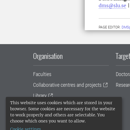
dms@slu.se
PAGE EDITOR:
DMS
Organisation
Target
Faculties
Doctor
Collaborative centres and projects
Resear
Library
This website uses cookies which are stored in your
University administration
browser. Some cookies are necessary for the website
to work properly and others are selectable. You
SLU Holding
choose which ones you want to allow.
Cookie settings