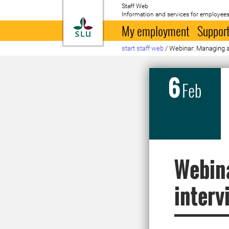
Staff Web
Information and services for employees
To startpage
My employment
Support
start staff web
/
Webinar: Managing a
6
Feb
Webin
interv