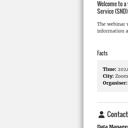
Welcome to a 
Service (SND)
The webinar w
information 
Facts
Time:
2024
City:
Zoo
Organiser:
Contact
Data Manage