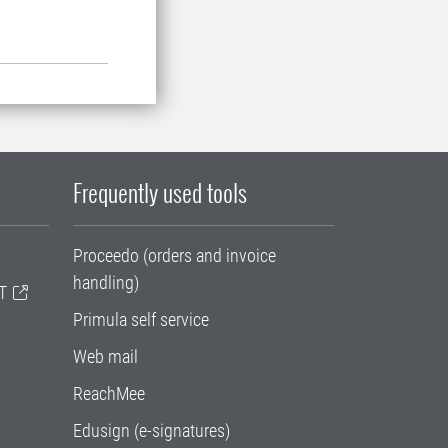
Frequently used tools
Proceedo (orders and invoice
handling)
T
Primula self service
Web mail
ReachMee
Edusign (e-signatures)