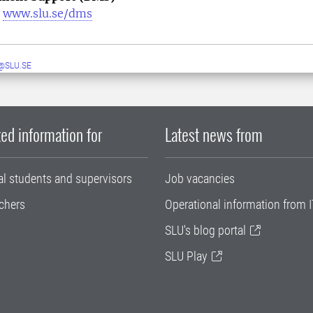
|
www.slu.se/dms
@SLU.SE
ed information for
Latest news from
al students and supervisors
Job vacancies
chers
Operational information from I
SLU's blog portal
SLU Play