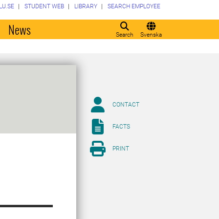
LU.SE
STUDENT WEB
LIBRARY
SEARCH EMPLOYEE
o
News
Search
Svenska
CONTACT
FACTS
PRINT