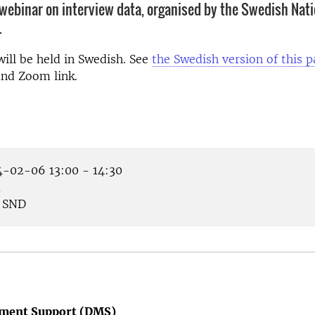
webinar on interview data, organised by the Swedish Nati
.
ill be held in Swedish. See
the Swedish version of this 
and Zoom link.
-02-06 13:00 - 14:30
m
SND
ment Support (DMS)