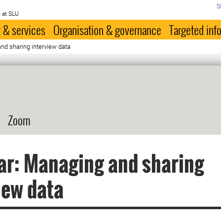
S
 at SLU
 & services
Organisation & governance
Targeted inf
nd sharing interview data
Zoom
ar: Managing and sharing
iew data