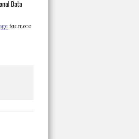
onal Data
page
for more