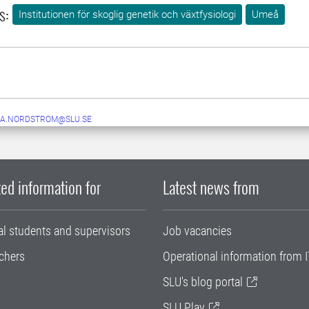
s:
Institutionen för skoglig genetik och växtfysiologi
Umeå
IA.NORDSTROM@SLU.SE
ed information for
Latest news from
al students and supervisors
Job vacancies
chers
Operational information from I
SLU's blog portal
SLU Play