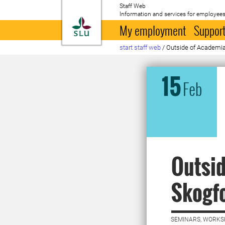
Staff Web
Information and services for employees
To startpage
My employment
Support
start staff web
/
Outside of Academia
15
Feb
Outsid
Skogf
SEMINARS, WORKS