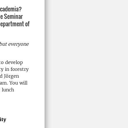
 academia?
he Seminar
Department of
 but everyone
 to develop
y in forestry
d Jörgen
eam. You will
g lunch
ity