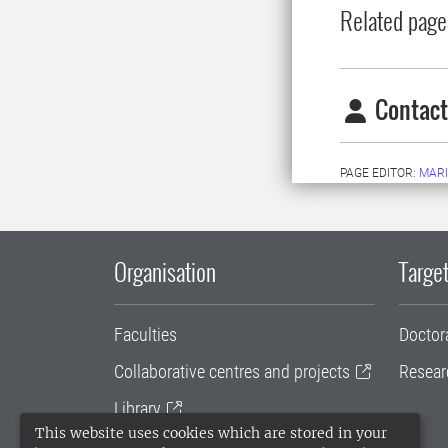
Related page
Contact
PAGE EDITOR:
MAR
Organisation
Target
Faculties
Doctor
Collaborative centres and projects
Resear
Library
This website uses cookies which are stored in your
University administration