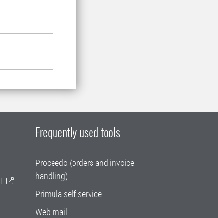
Frequently used tools
Proceedo (orders and invoice
handling)
T
Primula self service
Web mail