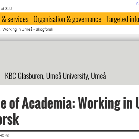
S
 at SLU
 & services
Organisation & governance
Targeted inf
: Working in Umeå - Skogforsk
KBC Glasburen, Umeå University, Umeå
e of Academia: Working in 
orsk
HOPS |