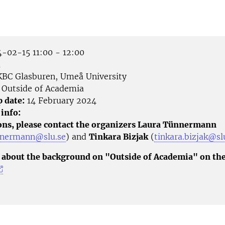
-02-15 11:00 - 12:00
å
BC Glasburen, Umeå University
Outside of Academia
p date:
14 February 2024
 info:
ons, please contact the organizers Laura Tünnermann
nnermann@slu.se
) and
Tinkara Bizjak
(
tinkara.bizjak@sl
about the background on "Outside of Academia" on th