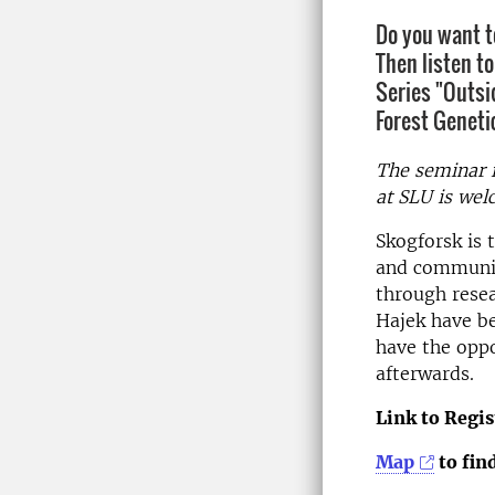
Do you want t
Then listen t
Series "Outsi
Forest Geneti
The seminar i
at SLU is wel
Skogforsk is 
and communica
through resea
Hajek have be
have the oppo
afterwards.
Link to Regis
Map
to fin