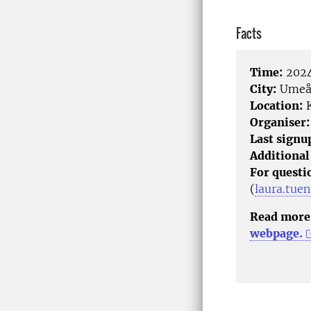
Facts
Time:
2024
City:
Ume
Location:
K
Organiser:
Last signu
Additional
For questi
(
laura.tue
Read more 
webpage.