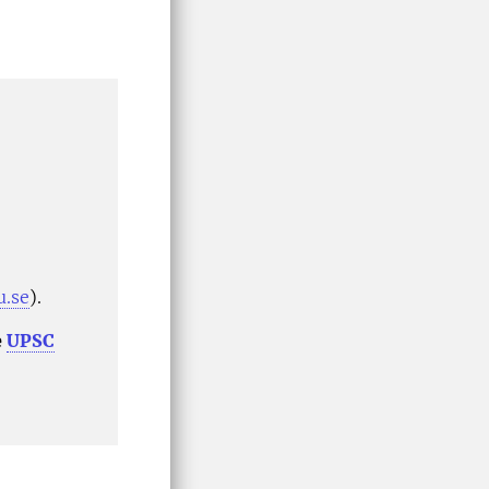
u.se
).
e
UPSC