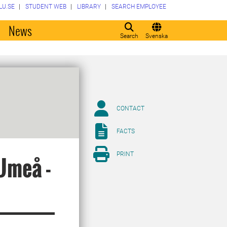
LU.SE
STUDENT WEB
LIBRARY
SEARCH EMPLOYEE
o
News
Search
Svenska
CONTACT
FACTS
PRINT
Umeå -