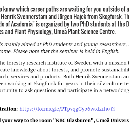
o know which career paths are waiting for you outside of
o Henrik Svennerstam and Jörgen Hajek from Skogforsk. T
de of Academia" is organized by two PhD students at the 
cs and Plant Physiology, Umeå Plant Science Centre.
s mainly aimed at PhD students and young researchers,
come. Please note that the seminar is held in English.
the forestry research institute of Sweden with a mission
te knowledge about forests, and promote sustainabilit
rch, services and products. Both Henrik Svennerstam an
en working at Skogforsk for years in their silviculture t
rtunity to ask questions and participate in a networkin
tration
:
https://forms.gle/PTp7qgG5b6wtd2rh9
d your way to the room "KBC Glasburen", Umeå Univers