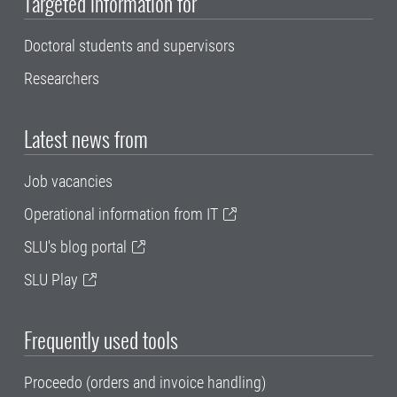
Targeted information for
Doctoral students and supervisors
Researchers
Latest news from
Job vacancies
Operational information from IT
SLU's blog portal
SLU Play
Frequently used tools
Proceedo (orders and invoice handling)