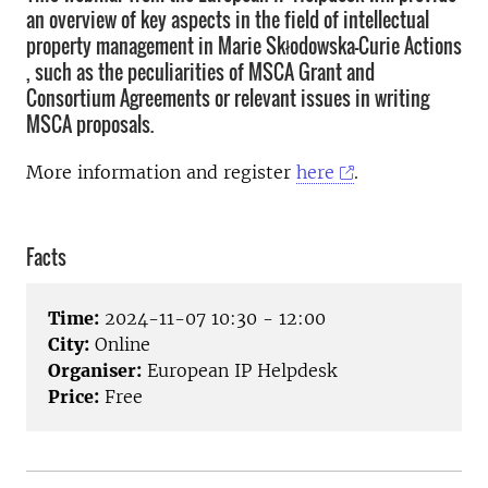
an overview of key aspects in the field of intellectual
property management in Marie Skłodowska-Curie Actions
, such as the peculiarities of MSCA Grant and
Consortium Agreements or relevant issues in writing
MSCA proposals.
More information and register
here
.
Facts
Time:
2024-11-07 10:30 - 12:00
City:
Online
Organiser:
European IP Helpdesk
Price:
Free