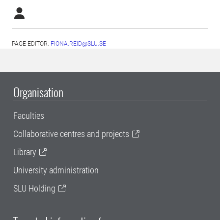
PAGE EDITOR:
FIONA.REID@SLU.SE
Organisation
Faculties
Collaborative centres and projects
Library
University administration
SLU Holding