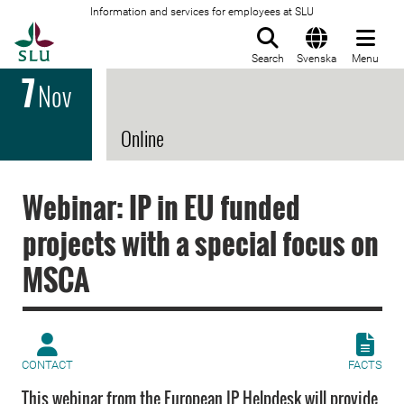
Information and services for employees at SLU
To startpage
Search
Svenska
Menu
7
Nov
Online
Webinar: IP in EU funded
projects with a special focus on
MSCA
CONTACT
FACTS
This webinar from the European IP Helpdesk will provide