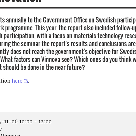
ts annually to the Government Office on Swedish particip
k programme. This year, the report also included follow-u
h participation, with a focus on materials technology res
uring the seminar the report's results and conclusions ar
tly does not reach the government's objective for Swedi
. What factors can Vinnova see? Which ones do you think 
 should be done in the near future?
ation
here
.
-11-06 10:00 - 12:00
e