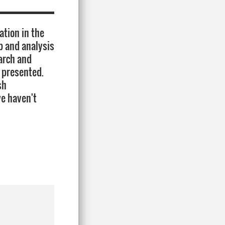
ation in the
p and analysis
earch and
e presented.
sh
we haven't