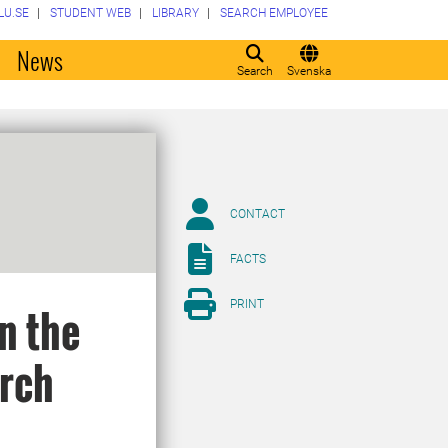
LU.SE
STUDENT WEB
LIBRARY
SEARCH EMPLOYEE
o
News
Search
Svenska
CONTACT
FACTS
PRINT
n the
arch