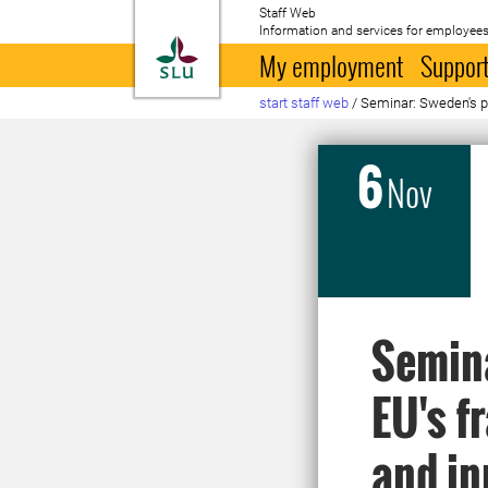
Staff Web
Information and services for employees
To startpage
My employment
Support
start staff web
/
Seminar: Sweden's pa
6
Nov
Semina
EU's f
and in