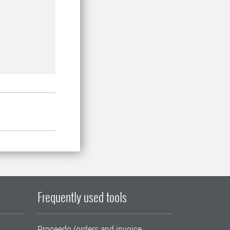
Frequently used tools
Proceedo (orders and invoice