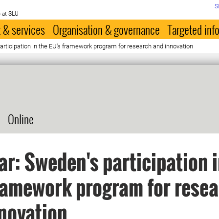
S
 at SLU
 & services
Organisation & governance
Targeted inf
rticipation in the EU's framework program for research and innovation
Online
r: Sweden's participation i
ramework program for rese
novation