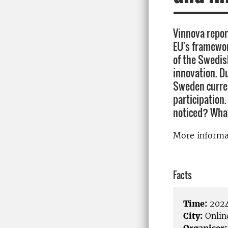
Vinnova repor
EU's framewor
of the Swedis
innovation. D
Sweden curren
participation
noticed? What
More inform
Facts
Time:
2024
City:
Onlin