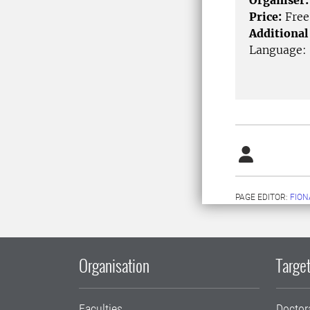
Organiser:
Price:
Free
Additional
Language:
PAGE EDITOR:
FION
Organisation
Target
Faculties
Doctor