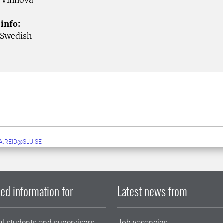
Vinnova
 info:
 Swedish
A.REID@SLU.SE
ed information for
Latest news from
al students and supervisors
Job vacancies