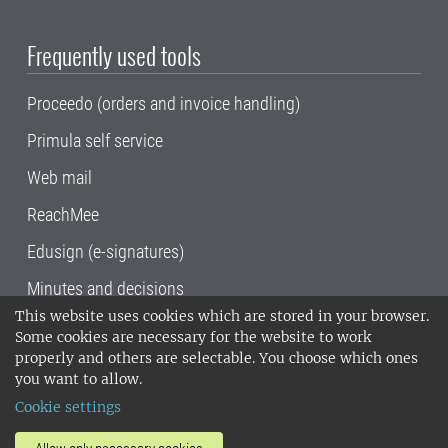
Frequently used tools
Proceedo (orders and invoice handling)
Primula self service
Web mail
ReachMee
Edusign (e-signatures)
Minutes and decisions
This website uses cookies which are stored in your browser.
SLU, the Swedish University of Agricultural
Some cookies are necessary for the website to work
Sciences
, has its main locations in Alnarp,
properly and others are selectable. You choose which ones
Uppsala and Umeå.
SLU is certified to the ISO
you want to allow.
14001 environmental standard. •
Telephone:
Cookie settings
018-67 10 00 • Org nr: 202100-2817•
SLU's