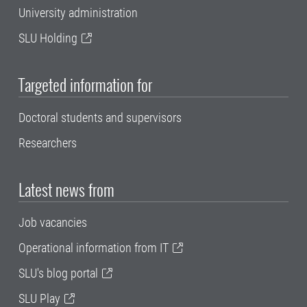
University administration
SLU Holding
Targeted information for
Doctoral students and supervisors
Researchers
Latest news from
Job vacancies
Operational information from IT
SLU's blog portal
SLU Play