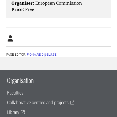
Organiser:
European Commission
Price:
Free
PAGE EDITOR:
FIONA.REID@SLU.SE
Organisation
Faculties
Collaborative centres and projects
Library