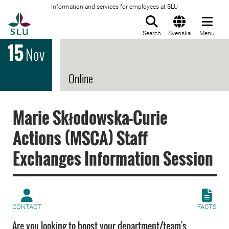
Information and services for employees at SLU
To startpage
Search
Svenska
Menu
15
Nov
Online
Marie Skłodowska-Curie
Actions (MSCA) Staff
Exchanges Information Session
CONTACT
FACTS
Are you looking to boost your department/team's