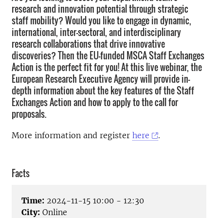
research and innovation potential through strategic
staff mobility? Would you like to engage in dynamic,
international, inter-sectoral, and interdisciplinary
research collaborations that drive innovative
discoveries? Then the EU-funded MSCA Staff Exchanges
Action is the perfect fit for you! At this live webinar, the
European Research Executive Agency will provide in-
depth information about the key features of the Staff
Exchanges Action and how to apply to the call for
proposals.
More information and register
here
.
Facts
Time:
2024-11-15 10:00 - 12:30
City:
Online