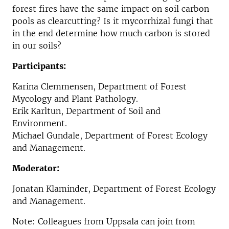
forest fires have the same impact on soil carbon
pools as clearcutting? Is it mycorrhizal fungi that
in the end determine how much carbon is stored
in our soils?
Participants:
Karina Clemmensen,
Department of Forest
Mycology and Plant Pathology.
Erik Karltun, Department of Soil and
Environment.
Michael Gundale, Department of Forest Ecology
and Management.
Moderator:
Jonatan Klaminder, Department of Forest Ecology
and Management.
Note: Colleagues from Uppsala can join from