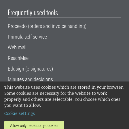
Frequently used tools
Proceedo (orders and invoice handling)
Primula self service
Web mail
ReachMee
Edusign (e-signatures)
Minutes and decisions
This website uses cookies which are stored in your browser.
SLU, the Swedish University of Agricultural
Some cookies are necessary for the website to work
Sciences
, has its main locations in Alnarp,
properly and others are selectable. You choose which ones
Uppsala and Umeå.
SLU is certified to the ISO
you want to allow.
14001 environmental standard. •
Telephone:
Cookie settings
018-67 10 00 • Org nr: 202100-2817•
SLU's
invoice address
•
About the staff web
•
About
Allow only necessary cookies