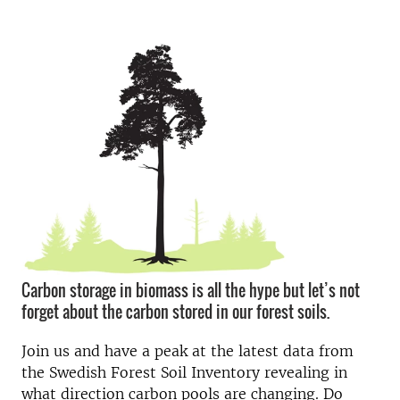
Carbon storage in biomass is all the hype but let’s not
forget about the carbon stored in our forest soils.
Join us and have a peak at the latest data from
the Swedish Forest Soil Inventory revealing in
what direction carbon pools are changing. Do