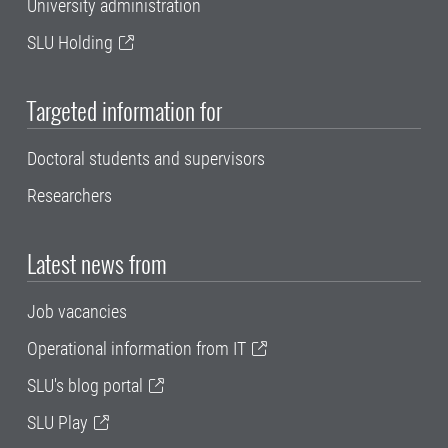
University administration
SLU Holding
Targeted information for
Doctoral students and supervisors
Researchers
Latest news from
Job vacancies
Operational information from IT
SLU's blog portal
SLU Play