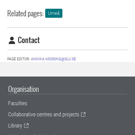
Related pages:
Umeå
Contact
PAGE EDITOR:
ANNIKA.MOSSING@SLU.SE
Organisation
Faculties
Collaborative centres and projects
Library