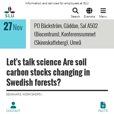
Information and services for employees at SLU
To startpage
Search
Svenska
Menu
27
PO Bäckström, Gäddan, Sal A502
Nov
(Biocentrum), Konferensrummet
(Skinnskatteberg), Umeå
Let's talk science Are soil
carbon stocks changing in
Swedish forests?
SEMINARS, WORKSHOPS |
CONTACT
FACTS