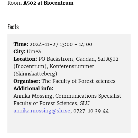
Room
A502 at Biocentrum
.
Facts
Time:
2024-11-27 13:00 - 14:00
City:
Umeå
Location:
PO Bäckström, Gäddan, Sal A502
(Biocentrum), Konferensrummet
(Skinnskatteberg)
Organiser:
The Faculty of Forest sciences
Additional info:
Annika Mossing, Communications Specialist
Faculty of Forest Sciences, SLU
annika.mossing@slu.se
, 0727-10 39 44