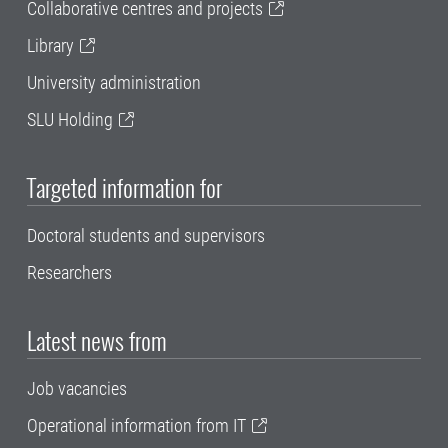
Collaborative centres and projects
Library
University administration
SLU Holding
Targeted information for
Doctoral students and supervisors
Researchers
Latest news from
Job vacancies
Operational information from IT