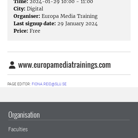
Time:
2024-01-29 10:00 - 11:00
City:
Digital
Organiser:
Europa Media Training
Last signup date:
29 January 2024
Price:
Free
www.europamediatrainings.com
PAGE EDITOR:
FIONA.REID@SLU.SE
Organisation
Faculties