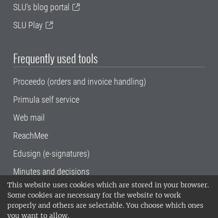
SLU's blog portal
SLU Play
Frequently used tools
Proceedo (orders and invoice handling)
Primula self service
Web mail
ReachMee
Edusign (e-signatures)
Minutes and decisions
This website uses cookies which are stored in your browser.
SLU, the Swedish University of Agricultural
Some cookies are necessary for the website to work
Sciences
, has its main locations in Alnarp,
properly and others are selectable. You choose which ones
Uppsala and Umeå.
SLU is certified to the ISO
you want to allow.