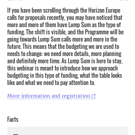
If you have been scrolling through the Horizon Europe
calls for proposals recently, you may have noticed that
more and more of them have Lump Sum as the type of
funding. The shift is visible, and the Programme will be
going towards Lump Sum calls more and more in the
future. This means that the budgeting we are used to
needs to change: we need more details, more planning
and definitely more time. As Lump Sum is here to stay,
this webinar is meant to introduce how we approach
budgeting in this type of funding, what the table looks
like and what we need to pay attention to.
More information and registration
Facts