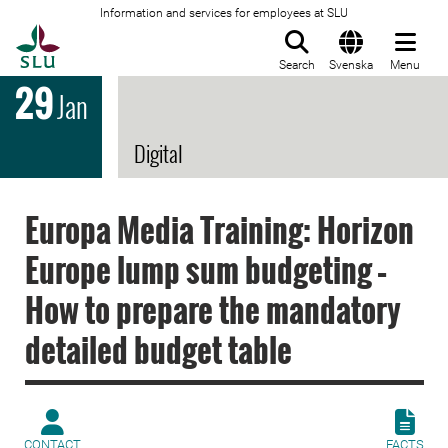
Information and services for employees at SLU
To startpage
Search
Svenska
Menu
29
Jan
Digital
Europa Media Training: Horizon
Europe lump sum budgeting –
How to prepare the mandatory
detailed budget table
CONTACT
FACTS