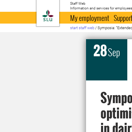
Staff Web
Information and services for employees
To startpage
My employment
Support
start staff web
/
Symposia: “Extended l
28
Sep
Sympos
optimi
in dai