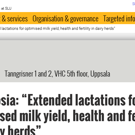
S
 at SLU
 & services
Organisation & governance
Targeted inf
actations for optimised milk yield, health and fertility in dairy herds”
Tanngrisner 1 and 2, VHC 5th floor, Uppsala
ia: “Extended lactations f
sed milk yield, health and fe
ry herds”