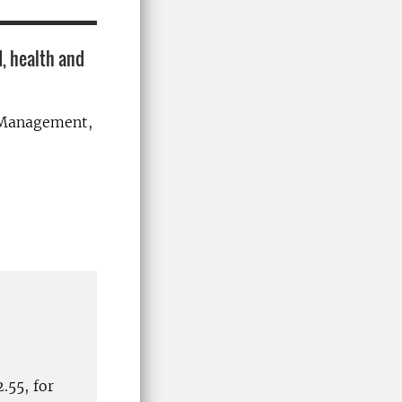
, health and
d Management,
.55, for