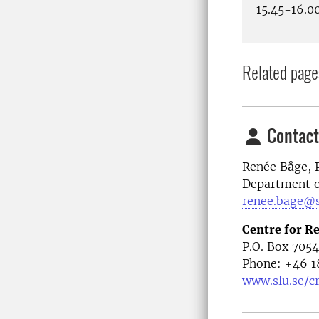
15.45-16.0
Related page
Contact
Renée Båge, 
Department of
renee.bage@s
Centre for R
P.O. Box 705
Phone: +46
1
www.slu.se/c