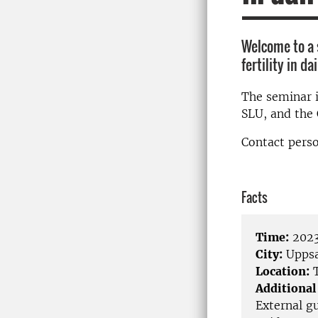
Welcome to a 
fertility in da
The seminar 
SLU, and the 
Contact perso
Facts
Time:
2023
City:
Uppsa
Location:
T
Additional
External gu