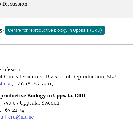
0 Discussion
s:
Centre for reproductive biology in Uppsala (CRU)
Professor
 Clinical Sciences; Division of Reproduction, SLU
lu.se
, +46 18-67 25 07
eproductive Biology in Uppsala, CRU
4, 750 07 Uppsala, Sweden
8-67 21 74
ru
|
cru@slu.se