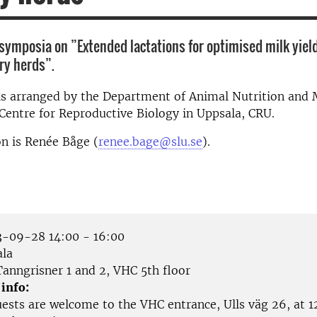
symposia on ”Extended lactations for optimised milk yield
iry herds”.
is arranged by the Department of Animal Nutrition an
Centre for Reproductive Biology in Uppsala, CRU.
n is Renée Båge (
renee.bage@slu.se
).
-09-28 14:00 - 16:00
la
anngrisner 1 and 2, VHC 5th floor
 info:
ests are welcome to the VHC entrance, Ulls väg 26, at 12