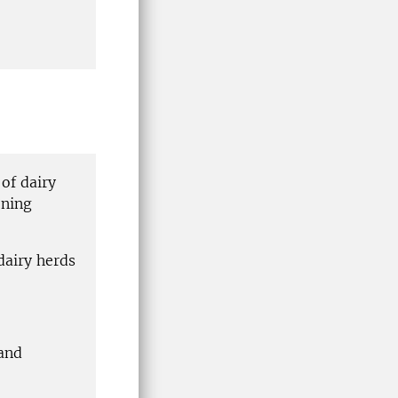
of dairy
ening
dairy herds
 and