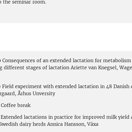
o the seminar room.
0 Consequences of an extended lactation for metabolism 
g different stages of lactation Ariette van Knegsel, Wag
0 Field experiment with extended lactation in 48 Danish 
rgaard, Århus Unversity
 Coffee break
 Extended lactations in practice for improved milk yield
n Swedish dairy herds Annica Hansson, Växa