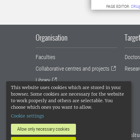
PAGE EDITOR:
CRU
Organisation
Target
Faculties
Doctor
Collaborative centres and projects
Resear
Library
This website uses cookies which are stored in your
University administration
browser. Some cookies are necessary for the website
to work properly and others are selectable. You
SLU Holding
choose which ones you want to allow.
Cookie settings
Allow only necessary cookies
SLU, the Swedish University of Agricultu