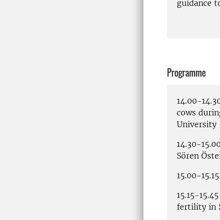
guidance t
Programme
14.00-14.3
cows durin
University
14.30-15.0
Sören Öste
15.00-15.15
15.15-15.45
fertility i