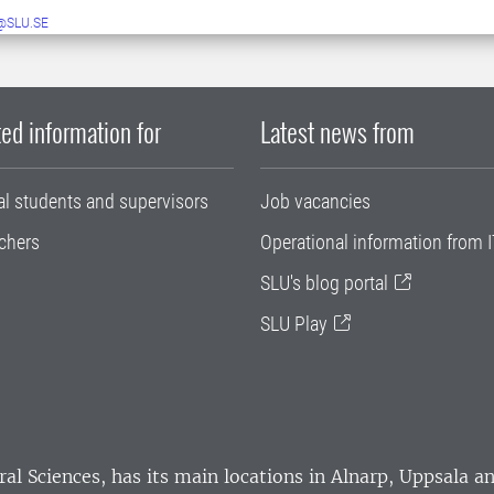
@SLU.SE
ed information for
Latest news from
al students and supervisors
Job vacancies
chers
Operational information from I
SLU's blog portal
SLU Play
ral Sciences
, has its main locations in Alnarp, Uppsala 