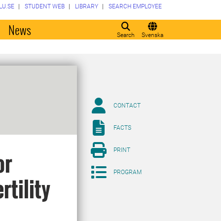
LU.SE
STUDENT WEB
LIBRARY
SEARCH EMPLOYEE
o
News
Search
Svenska
CONTACT
FACTS
PRINT
or
PROGRAM
rtility