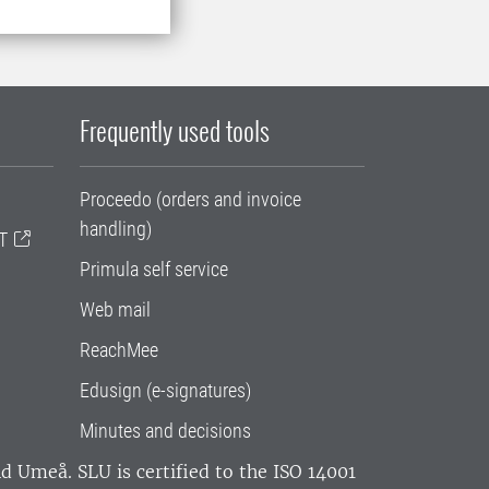
Frequently used tools
Proceedo (orders and invoice
handling)
T
Primula self service
Web mail
ReachMee
Edusign (e-signatures)
Minutes and decisions
and Umeå.
SLU is certified to the ISO 14001