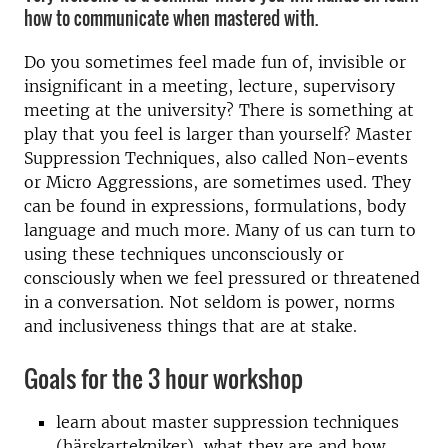
how to communicate when mastered with.
Do you sometimes feel made fun of, invisible or
insignificant in a meeting, lecture, supervisory
meeting at the university? There is something at
play that you feel is larger than yourself? Master
Suppression Techniques, also called Non-events
or Micro Aggressions, are sometimes used. They
can be found in expressions, formulations, body
language and much more. Many of us can turn to
using these techniques unconsciously or
consciously when we feel pressured or threatened
in a conversation. Not seldom is power, norms
and inclusiveness things that are at stake.
Goals for the 3 hour workshop
learn about master suppression techniques
(härskartekniker), what they are and how