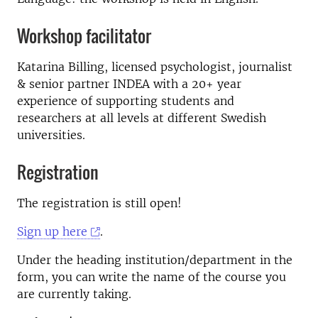
Workshop facilitator
Katarina Billing, licensed psychologist, journalist
& senior partner INDEA with a 20+ year
experience of supporting students and
researchers at all levels at different Swedish
universities.
Registration
The registration is still open!
Sign up here
.
Under the heading institution/department in the
form, you can write the name of the course you
are currently taking.