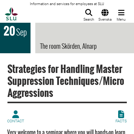
Information and services for employees at SLU
To startpage
Search
Svenska
Menu
20
Sep
The room Skörden, Alnarp
Strategies for Handling Master
Suppression Techniques/Micro
Aggressions
CONTACT
FACTS
Very welcome to a seminar where you will hands-on learn