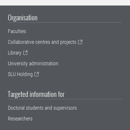
Organisation
Faculties
Collaborative centres and projects
Library
University administration
SLU Holding
Targeted information for
Doctoral students and supervisors
Researchers