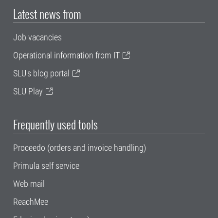
Latest news from
Job vacancies
Operational information from IT
SLU's blog portal
SLU Play
Frequently used tools
Proceedo (orders and invoice handling)
Primula self service
Web mail
ReachMee