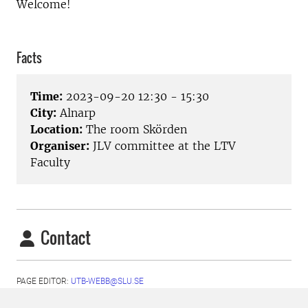
Welcome!
Facts
Time:
2023-09-20 12:30 - 15:30
City:
Alnarp
Location:
The room Skörden
Organiser:
JLV committee at the LTV
Faculty
Contact
PAGE EDITOR:
UTB-WEBB@SLU.SE