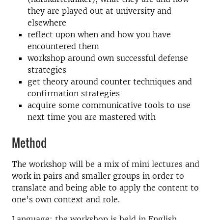
they are played out at university and
elsewhere
reflect upon when and how you have
encountered them
workshop around own successful defense
strategies
get theory around counter techniques and
confirmation strategies
acquire some communicative tools to use
next time you are mastered with
Method
The workshop will be a mix of mini lectures and
work in pairs and smaller groups in order to
translate and being able to apply the content to
one’s own context and role.
Language: the workshop is held in English.